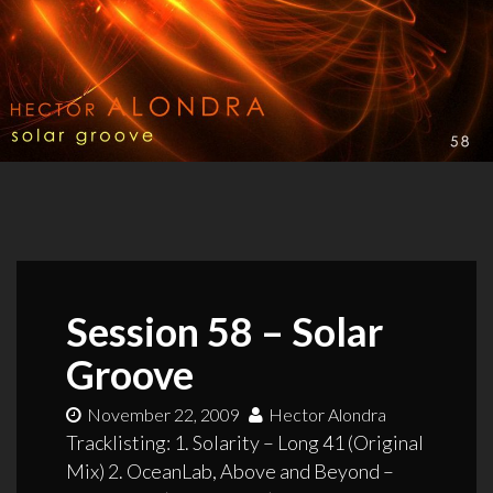
Session 58 – Solar
Groove
November 22, 2009
Hector Alondra
Tracklisting: 1. Solarity – Long 41 (Original
Mix) 2. OceanLab, Above and Beyond –