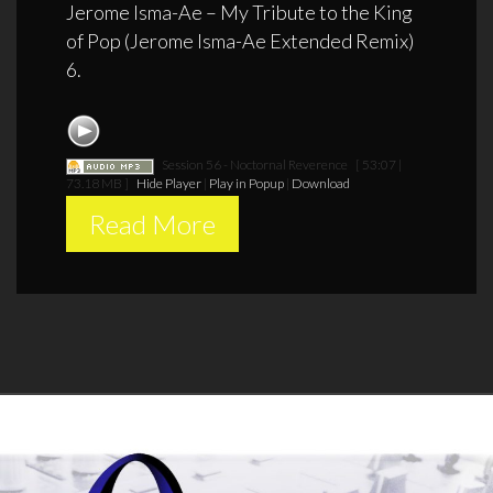
Jerome Isma-Ae – My Tribute to the King
of Pop (Jerome Isma-Ae Extended Remix)
6.
Session 56 - Noctornal Reverence
[ 53:07 |
73.18 MB ]
Hide Player
|
Play in Popup
|
Download
Read More