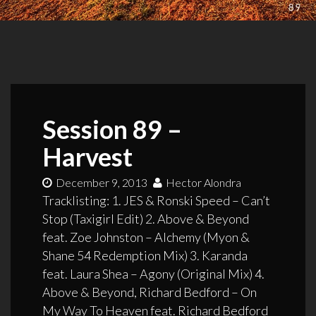
Session 89 –
Harvest
December 9, 2013
Hector Alondra
Tracklisting: 1. JES & Ronski Speed – Can’t
Stop (Taxigirl Edit) 2. Above & Beyond
feat. Zoe Johnston – Alchemy (Myon &
Shane 54 Redemption Mix) 3. Karanda
feat. Laura Shea – Agony (Original Mix) 4.
Above & Beyond, Richard Bedford – On
My Way To Heaven feat. Richard Bedford