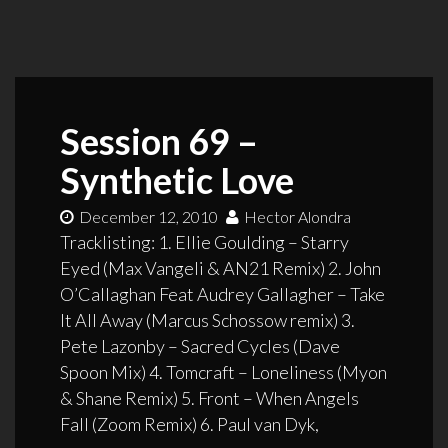
Session 69 –
Synthetic Love
December 12, 2010
Hector Alondra
Tracklisting: 1. Ellie Goulding – Starry
Eyed (Max Vangeli & AN21 Remix) 2. John
O’Callaghan Feat Audrey Gallagher – Take
It All Away (Marcus Schossow remix) 3.
Pete Lazonby – Sacred Cycles (Dave
Spoon Mix) 4. Tomcraft – Loneliness (Myon
& Shane Remix) 5. Front – When Angels
Fall (Zoom Remix) 6. Paul van Dyk,