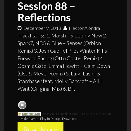
Session 88 –
Reflections
December 9, 2013
Hector Alondra
Tracklisting: 1. Marsh – Sleeping Now 2.
Spark7, NDS & Blue – Senses (Orbion
Remix) 3. Josh Gabriel Pres Winter Kills –
Forward Facing (Otto Coster Remix) 4.
Cosmic Gate, Emma Hewitt – Calm Down
(Ost & Meyer Remix) 5. Luigi Lusini &
Starchaser feat. Molly Bancroft – All I
Want (Original Mix) 6. BT,
Session 88 - Reflections
[ 1:09:30 | 161.03 MB
]
Hide Player
|
Play in Popup
|
Download
Read More