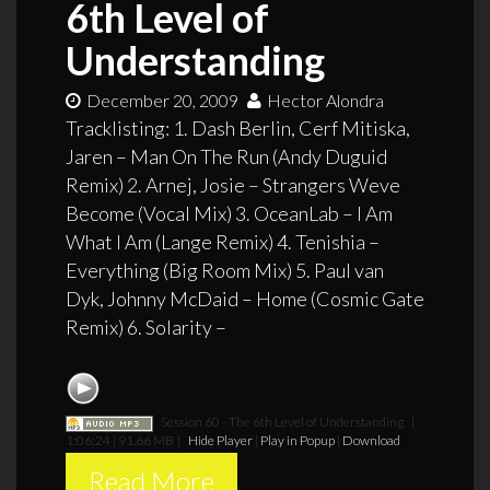
6th Level of
Understanding
December 20, 2009
Hector Alondra
Tracklisting: 1. Dash Berlin, Cerf Mitiska,
Jaren – Man On The Run (Andy Duguid
Remix) 2. Arnej, Josie – Strangers Weve
Become (Vocal Mix) 3. OceanLab – I Am
What I Am (Lange Remix) 4. Tenishia –
Everything (Big Room Mix) 5. Paul van
Dyk, Johnny McDaid – Home (Cosmic Gate
Remix) 6. Solarity –
Session 60 - The 6th Level of Understanding
[
1:06:24 | 91.66 MB ]
Hide Player
|
Play in Popup
|
Download
Read More