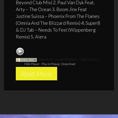
Beyond Club Mix) 2. Paul Van Dyk Feat.
Arty – The Ocean 3. Boom Jinx Feat
Justine Suissa – Phoenix From The Flames
(Omnia And The Blizzard Remix) 4. Super8
& DJ Tab – Needs To Feel (Wippenberg
Remix) 5. Aiera
Session 81 - Chaos in Flames
[ 58:53 | 136.1
MB ]
Hide Player
|
Play in Popup
|
Download
Read More