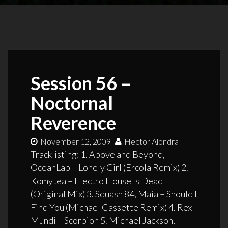
Session 56 –
Noctornal
Reverence
November 12, 2009
Hector Alondra
Tracklisting: 1. Above and Beyond,
OceanLab – Lonely Girl (Ercola Remix) 2.
Komytea – Electro House Is Dead
(Original Mix) 3. Squash 84, Maia – Should I
Find You (Michael Cassette Remix) 4. Rex
Mundi – Scorpion 5. Michael Jackson,