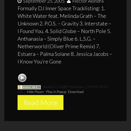
September 25, 2005
Hector Alondra
Formally DJ Inner Space Tracklisting: 1.
White Water feat. Melinda Grath – The
Unknown 2. P.O.S. – Gravity 3. Interstate –
I Found You. 4. Solid Globe – North Pole 5.
Anthanasia – Simply Blue 6. L.S.G. –
Netherworld (Oliver Prime Remix) 7.
Estuera – Palma Solane 8. Jessica Jacobs –
I Know You’re Gone
Session 1 - Flight To Heaven
[ 54:55 | 50.43
MB ]
Hide Player
|
Play in Popup
|
Download
Read More