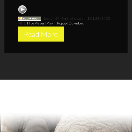
Session 69 - Synthetic Love
[ 1:01:24 | 84.55
MB ]
Hide Player
|
Play in Popup
|
Download
Read More