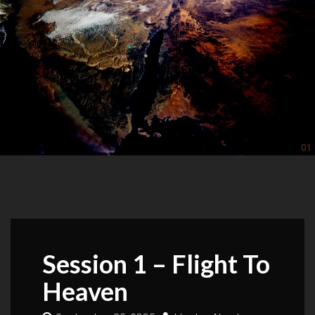
Session 1 – Flight To
Heaven