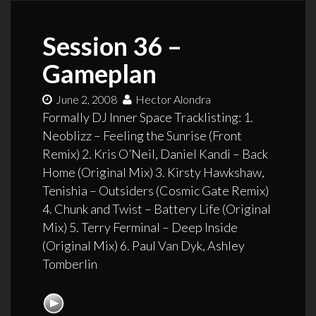
Session 36 –
Gameplan
June 2, 2008
Hector Alondra
Formally DJ Inner Space Tracklisting: 1.
Neoblizz – Feeling the Sunrise (Front
Remix) 2. Kris O’Neil, Daniel Kandi – Back
Home (Original Mix) 3. Kirsty Hawkshaw,
Tenishia – Outsiders (Cosmic Gate Remix)
4. Chunk and Twist – Battery Life (Original
Mix) 5. Terry Ferminal – Deep Inside
(Original Mix) 6. Paul Van Dyk, Ashley
Tomberlin