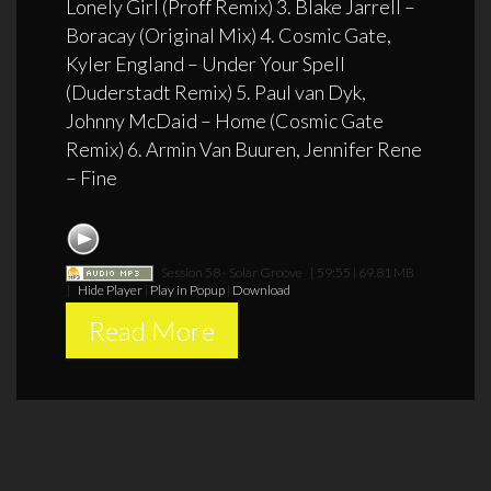
Lonely Girl (Proff Remix) 3. Blake Jarrell –
Boracay (Original Mix) 4. Cosmic Gate,
Kyler England – Under Your Spell
(Duderstadt Remix) 5. Paul van Dyk,
Johnny McDaid – Home (Cosmic Gate
Remix) 6. Armin Van Buuren, Jennifer Rene
– Fine
Session 58 - Solar Groove
[ 59:55 | 69.81 MB
]
Hide Player
|
Play in Popup
|
Download
Read More