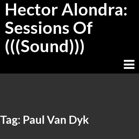
Hector Alondra:
Skip
to
content
Sessions Of
(((Sound)))
Tag:
Paul Van Dyk