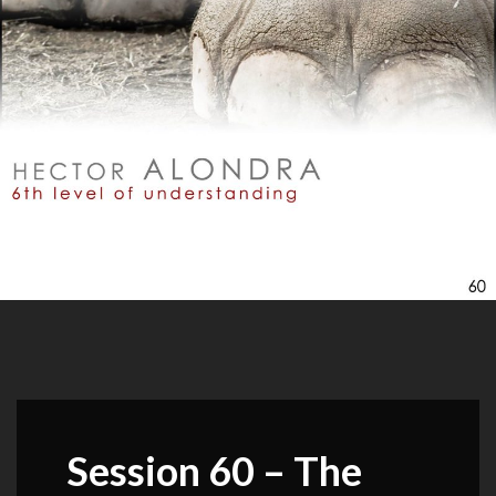
Session 60 – The