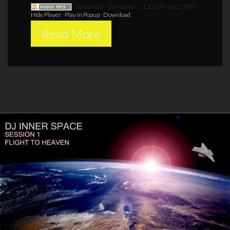
Session 36 - Gameplan
[ 1:12:19 | 66.32 MB ]
Hide Player
|
Play in Popup
|
Download
Read More