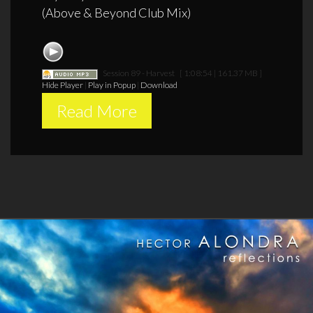
(Above & Beyond Club Mix)
Session 89 - Harvest
[ 1:08:54 | 161.37 MB ]
Hide Player
|
Play in Popup
|
Download
Read More