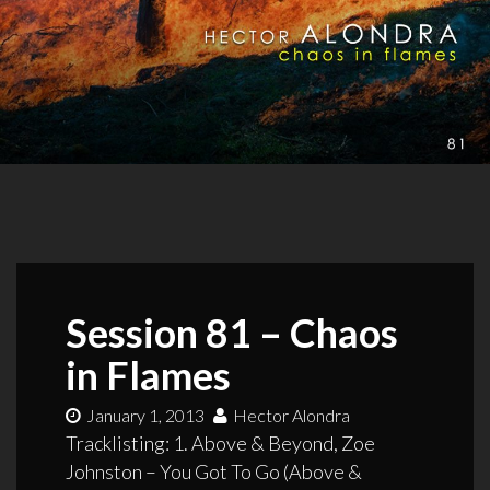
Session 81 – Chaos
in Flames
January 1, 2013
Hector Alondra
Tracklisting: 1. Above & Beyond, Zoe
Johnston – You Got To Go (Above &