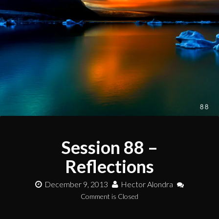
Session 88 –
Reflections
December 9, 2013
Hector Alondra
Comment is Closed