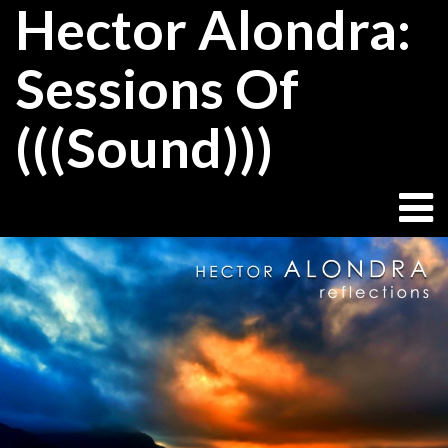
Hector Alondra:
Skip
to
content
Sessions Of
(((Sound)))