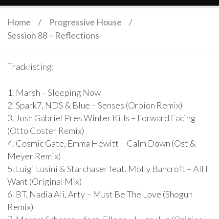
Home
/
Progressive House
/
Session 88 – Reflections
Tracklisting:
1. Marsh – Sleeping Now
2. Spark7, NDS & Blue – Senses (Orbion Remix)
3. Josh Gabriel Pres Winter Kills – Forward Facing
(Otto Coster Remix)
4. Cosmic Gate, Emma Hewitt – Calm Down (Ost &
Meyer Remix)
5. Luigi Lusini & Starchaser feat. Molly Bancroft – All I
Want (Original Mix)
6. BT, Nadia Ali, Arty – Must Be The Love (Shogun
Remix)