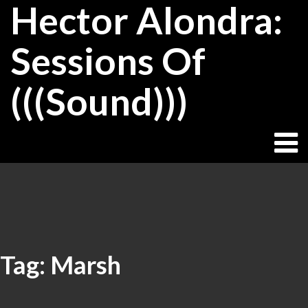
Hector Alondra:
Skip
to
content
Sessions Of
(((Sound)))
Tag:
Marsh