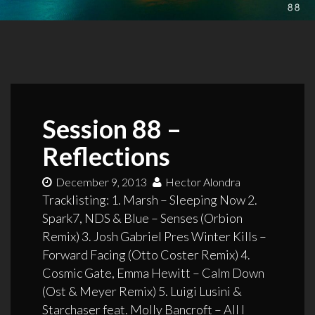
Session 88 –
Reflections
December 9, 2013
Hector Alondra
Tracklisting: 1. Marsh – Sleeping Now 2.
Spark7, NDS & Blue – Senses (Orbion
Remix) 3. Josh Gabriel Pres Winter Kills –
Forward Facing (Otto Coster Remix) 4.
Cosmic Gate, Emma Hewitt – Calm Down
(Ost & Meyer Remix) 5. Luigi Lusini &
Starchaser feat. Molly Bancroft – All I