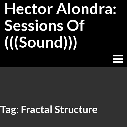
Hector Alondra:
Skip
to
content
Sessions Of
(((Sound)))
Tag:
Fractal Structure