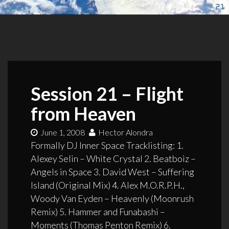
Session 21 – Flight
from Heaven
June 1, 2008
Hector Alondra
Formally DJ Inner Space Tracklisting: 1.
Alexey Selin – White Crystal 2. Beatboiz –
Angels in Space 3. David West – Suffering
Island (Original Mix) 4. Alex M.O.R.P.H.,
Woody Van Eyden – Heavenly (Moonrush
Remix) 5. Hammer and Funabashi –
Moments (Thomas Penton Remix) 6.