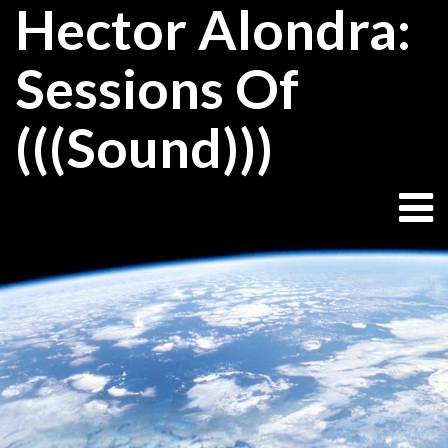
Hector Alondra:
Skip
to
content
Sessions Of
(((Sound)))