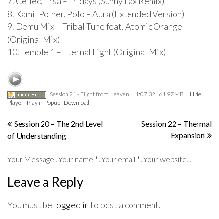
7. Cellec, Ersa – Fridays (Sunny Lax Remix)
8. Kamil Polner, Polo – Aura (Extended Version)
9. Demu Mix – Tribal Tune feat. Atomic Orange
(Original Mix)
10. Temple 1 – Eternal Light (Original Mix)
Session 21 - Flight from Heaven
[ 1:07:32 | 61.97 MB ]
Hide
Player
|
Play in Popup
|
Download
Post
Session 20 – The 2nd Level
Session 22 – Thermal
Expansion
of Understanding
navigation
Your Message...Your name *...Your email *...Your website...
Leave a Reply
You must be
logged in
to post a comment.