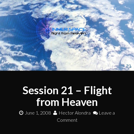
Session 21 – Flight
from Heaven
June 1, 2008
Hector Alondra
Leave a
Comment