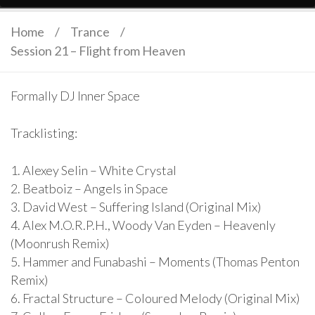
Home
/
Trance
/
Session 21 – Flight from Heaven
Formally DJ Inner Space
Tracklisting:
1. Alexey Selin – White Crystal
2. Beatboiz – Angels in Space
3. David West – Suffering Island (Original Mix)
4. Alex M.O.R.P.H., Woody Van Eyden – Heavenly
(Moonrush Remix)
5. Hammer and Funabashi – Moments (Thomas Penton
Remix)
6. Fractal Structure – Coloured Melody (Original Mix)