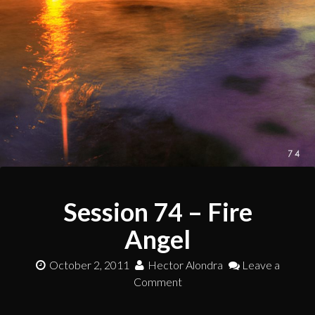
Session 74 – Fire
Angel
October 2, 2011
Hector Alondra
Leave a
Comment