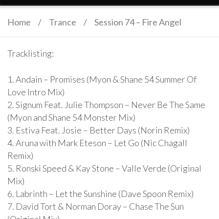
Home
/
Trance
/
Session 74 – Fire Angel
Tracklisting:
1. Andain – Promises (Myon & Shane 54 Summer Of
Love Intro Mix)
2. Signum Feat. Julie Thompson – Never Be The Same
(Myon and Shane 54 Monster Mix)
3. Estiva Feat. Josie – Better Days (Norin Remix)
4. Aruna with Mark Eteson – Let Go (Nic Chagall
Remix)
5. Ronski Speed & Kay Stone – Valle Verde (Original
Mix)
6. Labrinth – Let the Sunshine (Dave Spoon Remix)
7. David Tort & Norman Doray – Chase The Sun