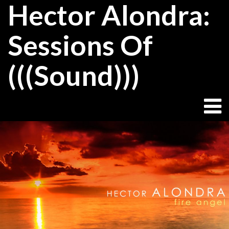
Hector Alondra:
Skip
to
content
Sessions Of
(((Sound)))