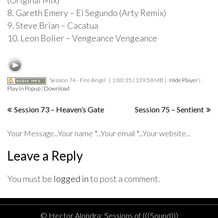
(Original Mix)
8. Gareth Emery – El Segundo (Arty Remix)
9. Steve Brian – Cacatua
10. Leon Bolier – Vengeance Vengeance
Session 74 - Fire Angel
[ 1:00:35 | 139.58 MB ]
Hide Player
|
Play in Popup
|
Download
Post
Session 73 – Heaven’s Gate
Session 75 – Sentient
navigation
Your Message...Your name *...Your email *...Your website...
Leave a Reply
You must be
logged in
to post a comment.
© Hector Alondra: Sessions of (((Sound)))