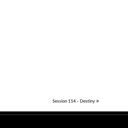
Session 114 – Destiny