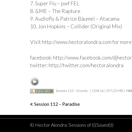
7. Super Flu – pwf FEL
8. &ME – The Rapture
9. Audiofly & Patrice Bäumel – Atacama
10. Jon Hopkins – Collider (Original Mix)
Visit http://www.hectoralondra.com for more
facebook: http://www.facebook.com/djhecto
twitter: http://twitter.com/hectoralondra
Session 113 - Gravity
[ 1:08:16 | 157.23 MB ]
Hid
Post
Session 112 – Paradise
navigation
© Hector Alondra: Sessions of (((Sound)))