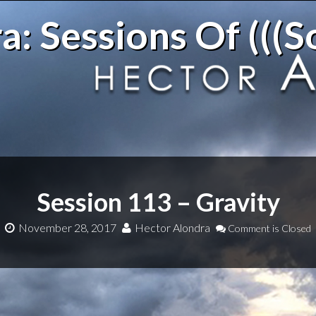
: Sessions Of (((S
Session 113 – Gravity
November 28, 2017
Hector Alondra
Comment is Closed