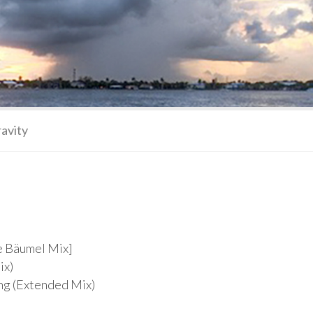
ravity
ce Bäumel Mix]
ix)
ing (Extended Mix)