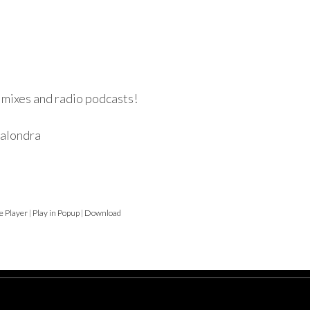
 mixes and radio podcasts!
ralondra
e Player
|
Play in Popup
|
Download