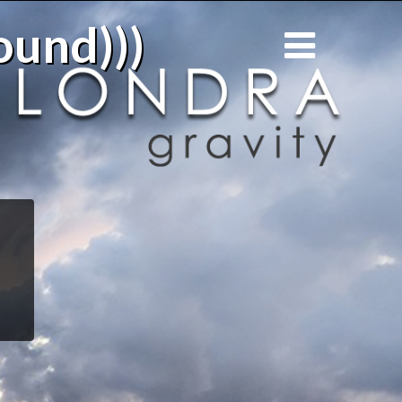
ound)))