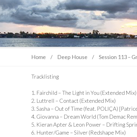
Home
/
Deep House
/
Session 113 – G
Tracklisting
1. Fairchild – The Light in You (Extended Mix)
2. Luttrell – Contact (Extended Mix)
3. Sasha – Out of Time (feat. POLIÇA) [Patri
4. Giovanna – Dream World (Tom Demac Rem
5. Kieran Apter & Leon Power – Drifting Spr
6. Hunter/Game – Silver (Redshape Mix)