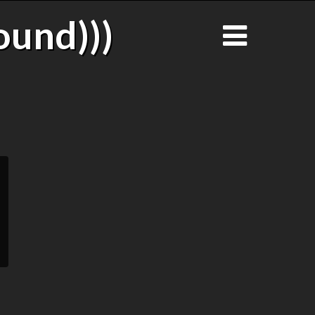
ound)))