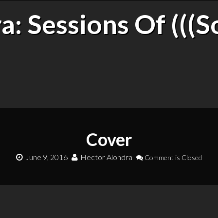
: Sessions Of (((S
Cover
June 9, 2016
Hector Alondra
Comment is Closed