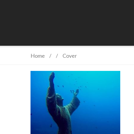
Home
/
/
Cover