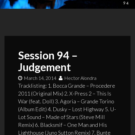
Session 94 –
Judgement
March 14, 2014
Hector Alondra
Tracklisting: 1. Bocca Grande – Procedere
2011 (Original Mix) 2. X-Press 2 – This Is
War (feat. Doll) 3. Agoria – Grande Torino
(Album Edit) 4. Dusky – Lost Highway 5. U-
Lot Sound – Made of Stars (Steve Mill
Remix) 6. Blacksmif – One Man and His
Lighthouse (Juno Sutton Remix) 7. Bunte