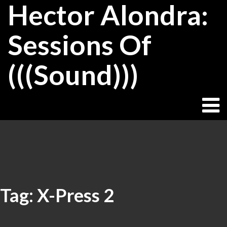
Hector Alondra:
Skip
to
content
Sessions Of
(((Sound)))
Tag:
X-Press 2