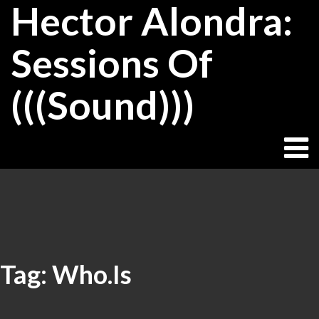
Hector Alondra:
Skip
to
content
Sessions Of
(((Sound)))
Tag:
Who.Is