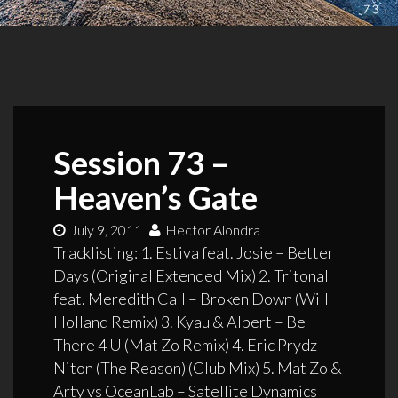
Session 73 –
Heaven’s Gate
July 9, 2011
Hector Alondra
Tracklisting: 1. Estiva feat. Josie – Better
Days (Original Extended Mix) 2. Tritonal
feat. Meredith Call – Broken Down (Will
Holland Remix) 3. Kyau & Albert – Be
There 4 U (Mat Zo Remix) 4. Eric Prydz –
Niton (The Reason) (Club Mix) 5. Mat Zo &
Arty vs OceanLab – Satellite Dynamics