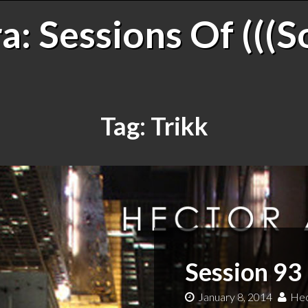
: Sessions Of (((S
Tag:
Trikk
Session 93 
January 8, 2014
Hec