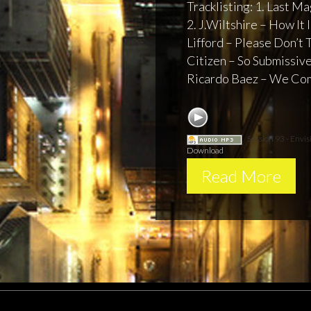
Tracklisting: 1. Last 
2. J.Wiltshire – How It 
Lifford – Please Don’t 
Citizen – So Submissive 
Ricardo Baez – We Com
Session 93 - Envis
Download
Read More