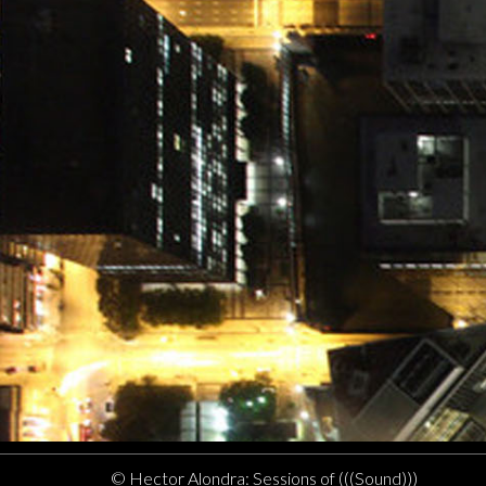
© Hector Alondra: Sessions of (((Sound)))