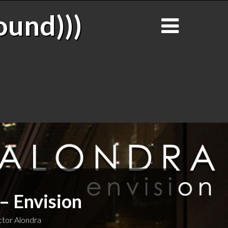
ound)))
– Envision
tor Alondra