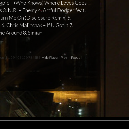
Magpie – (Who Knows) Where Loves Goes
Is 3. N.R. – Enemy 4. Artful Dodger feat.
Turn Me On (Disclosure Remix) 5.
6. Chris Malinchak – If U Got It 7.
e Around 8. Simian
ion
[ 1:09:40 | 159.78 MB ]
Hide Player
|
Play in Popup
|