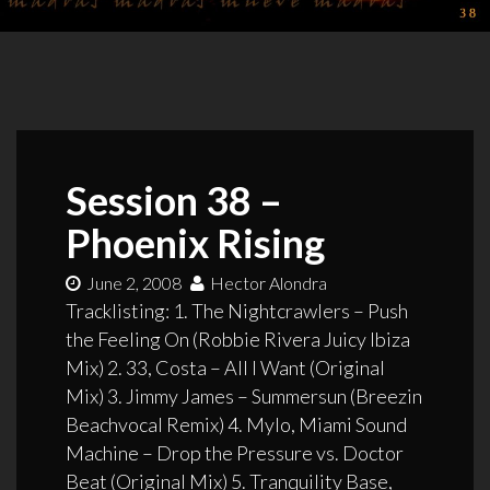
Session 38 –
Phoenix Rising
June 2, 2008
Hector Alondra
Tracklisting: 1. The Nightcrawlers – Push
the Feeling On (Robbie Rivera Juicy Ibiza
Mix) 2. 33, Costa – All I Want (Original
Mix) 3. Jimmy James – Summersun (Breezin
Beachvocal Remix) 4. Mylo, Miami Sound
Machine – Drop the Pressure vs. Doctor
Beat (Original Mix) 5. Tranquility Base,