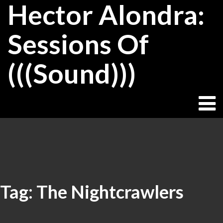
Hector Alondra:
Skip
to
content
Sessions Of
(((Sound)))
Tag:
The Nightcrawlers