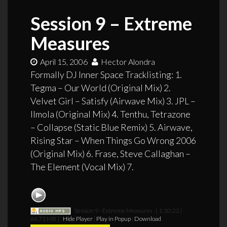
Session 9 – Extreme
Measures
April 15, 2006
Hector Alondra
Formally DJ Inner Space Tracklisting: 1.
Tegma – Our World (Original Mix) 2.
Velvet Girl – Satisfy (Airwave Mix) 3. JPL –
Ilmola (Original Mix) 4. Tenthu, Tetrazone
– Collapse (Static Blue Remix) 5. Airwave,
Rising Star – When Things Go Wrong 2006
(Original Mix) 6. Frase, Steve Callaghan –
The Element (Vocal Mix) 7.
Session 9 - Extreme Measures
[ 1:10:22 |
64.71 MB ]
Hide Player
|
Play in Popup
|
Download