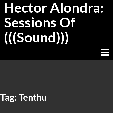
Hector Alondra:
Skip
to
content
Sessions Of
(((Sound)))
Tag:
Tenthu