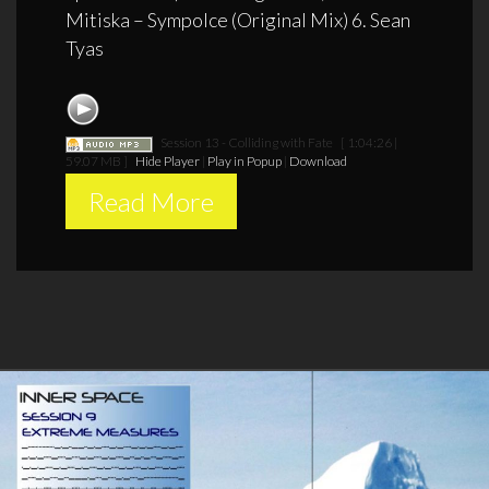
Mitiska – Sympolce (Original Mix) 6. Sean
Tyas
Session 13 - Colliding with Fate
[ 1:04:26 |
59.07 MB ]
Hide Player
|
Play in Popup
|
Download
Read More