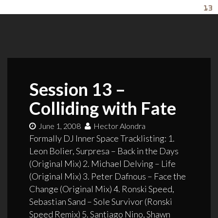
Session 13 –
Colliding with Fate
June 1, 2008
Hector Alondra
Formally DJ Inner Space Tracklisting: 1.
Leon Bolier, Surpresa – Back in the Days
(Original Mix) 2. Michael Delving – Life
(Original Mix) 3. Peter Dafnous – Face the
Change (Original Mix) 4. Ronski Speed,
Sebastian Sand – Sole Survivor (Ronski
Speed Remix) 5. Santiago Nino, Shawn