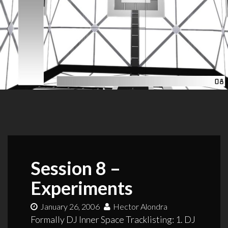
Session 8 –
Experiments
January 26, 2006
Hector Alondra
Formally DJ Inner Space Tracklisting: 1. DJ