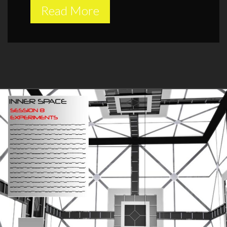
Read More