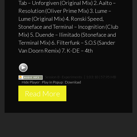
Tab – Unforgiven (Original Mix) 2. Aalto –
Resolution (Oliver Prime Mix) 3. Lume –
Lume (Original Mix) 4. Ronski Speed,
Stoneface and Terminal – Incognition (Club
Mix) 5. Duende – Ilimitado (Stoneface and
Terminal Mix) 6. Filterfunk – S.O.S (Sander
Van Doorn Remix) 7. K-DE – 4th
Session 8 - Experiments
[ 1:03:10 | 57.95 MB
]
Hide Player
|
Play in Popup
|
Download
Read More