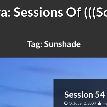
: Sessions Of (((S
Tag:
Sunshade
Session 54
October 2, 2009
He