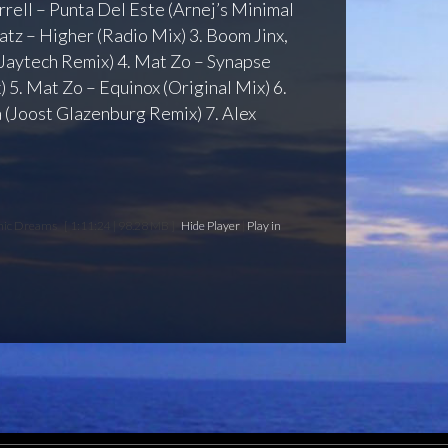
arrell – Punta Del Este (Arnej’s Minimal
atz – Higher (Radio Mix) 3. Boom Jinx,
(Jaytech Remix) 4. Mat Zo – Synapse
 5. Mat Zo – Equinox (Original Mix) 6.
 (Joost Glazenburg Remix) 7. Alex
anic Dreams
[ 1:11:24 | 98.28 MB ]
Hide Player
|
Play in