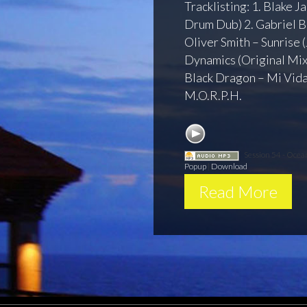
Tracklisting: 1. Blake J
Drum Dub) 2. Gabriel B
Oliver Smith – Sunrise 
Dynamics (Original Mix)
Black Dragon – Mi Vida
M.O.R.P.H.
Session 54 - Oce
Popup
|
Download
Read More