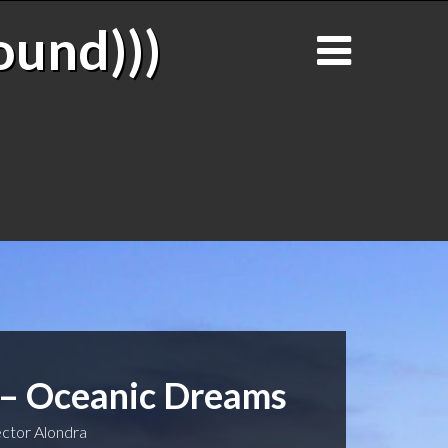
ound)))
 – Oceanic Dreams
ctor Alondra