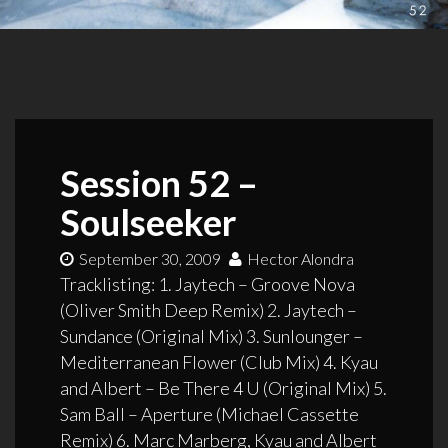
Session 52 –
Soulseeker
September 30, 2009
Hector Alondra
Tracklisting: 1. Jaytech – Groove Nova
(Oliver Smith Deep Remix) 2. Jaytech –
Sundance (Original Mix) 3. Sunlounger –
Mediterranean Flower (Club Mix) 4. Kyau
and Albert – Be There 4 U (Original Mix) 5.
Sam Ball – Aperture (Michael Cassette
Remix) 6. Marc Marberg, Kyau and Albert