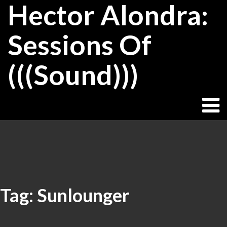
Hector Alondra:
Skip
to
content
Sessions Of
(((Sound)))
Tag:
Sunlounger