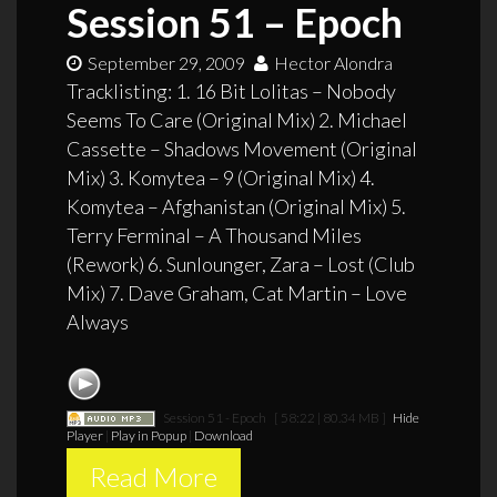
Session 51 – Epoch
September 29, 2009
Hector Alondra
Tracklisting: 1. 16 Bit Lolitas – Nobody
Seems To Care (Original Mix) 2. Michael
Cassette – Shadows Movement (Original
Mix) 3. Komytea – 9 (Original Mix) 4.
Komytea – Afghanistan (Original Mix) 5.
Terry Ferminal – A Thousand Miles
(Rework) 6. Sunlounger, Zara – Lost (Club
Mix) 7. Dave Graham, Cat Martin – Love
Always
Session 51 - Epoch
[ 58:22 | 80.34 MB ]
Hide
Player
|
Play in Popup
|
Download
Read More