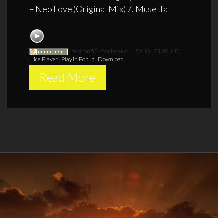
– Neo Love (Original Mix) 7. Musetta
Session 52 - Soulseeker
[ 52:10 | 71.89 MB ]
Hide Player
|
Play in Popup
|
Download
Read More