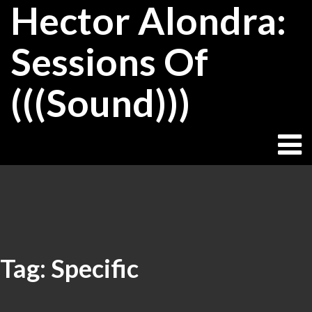
Hector Alondra:
Skip
to
content
Sessions Of
(((Sound)))
Tag:
Specific