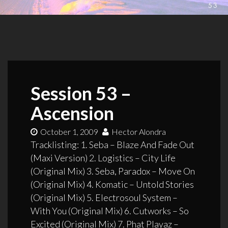
Session 53 –
Ascension
October 1, 2009
Hector Alondra
Tracklisting: 1. Seba – Blaze And Fade Out
(Maxi Version) 2. Logistics – City Life
(Original Mix) 3. Seba, Paradox – Move On
(Original Mix) 4. Komatic – Untold Stories
(Original Mix) 5. Electrosoul System –
With You (Original Mix) 6. Cutworks – So
Excited (Original Mix) 7. Phat Playaz –