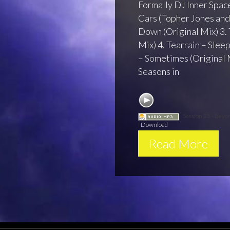
Formally DJ Inner Space
Cars (Topher Jones and 
Down (Original Mix) 3.
Mix) 4. Tearrain – Sleep
– Sometimes (Original M
Seasons in
Session 25 - Beyo
|
Download
Read More