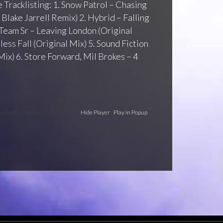
 Tracklisting: 1. Snow Patrol – Chasing
Blake Jarrell Remix) 2. Hybrid – Falling
 Team Sr – Leaving London (Original
less Fall (Original Mix) 5. Sound Fiction
ix) 6. Store Forward, Mil Brokes – 4
nd Faith
[ 1:04:21 | 59.26 MB ]
Hide Player
|
Play in Popup