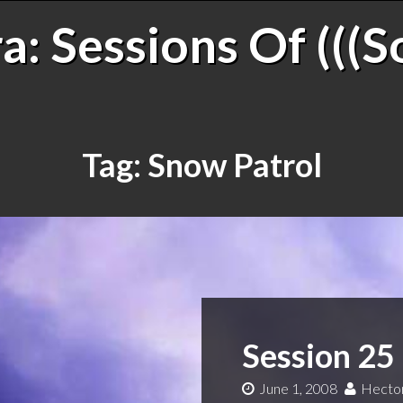
: Sessions Of (((S
Tag:
Snow Patrol
Session 25
June 1, 2008
Hector