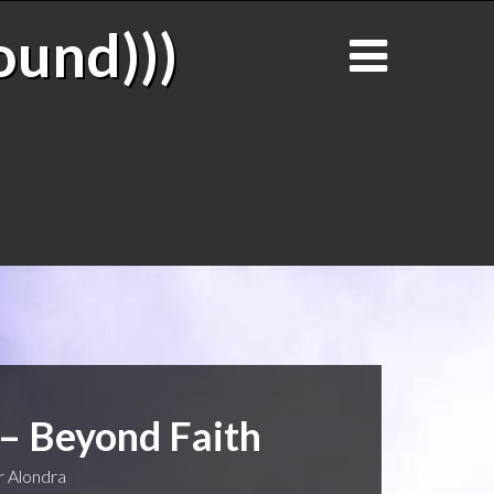
ound)))
 – Beyond Faith
 Alondra