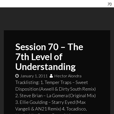
Session 70 – The
7th Level of
Understanding
January 1, 2011
Hector Alondra
Tracklisting: 1. Temper Traps – Sweet
Disposition (Axwell & Dirty South Remix)
2. Steve Brian – La Gomera (Original Mix)
3. Ellie Goulding – Starry Eyed (Max
Vangeli & AN21 Remix) 4. Tocadisco,