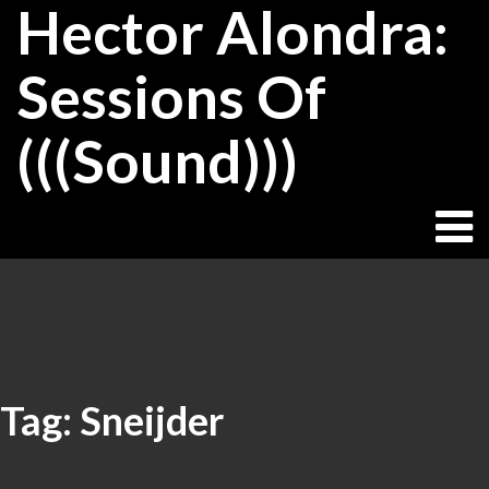
Hector Alondra:
Skip
to
content
Sessions Of
(((Sound)))
Tag:
Sneijder