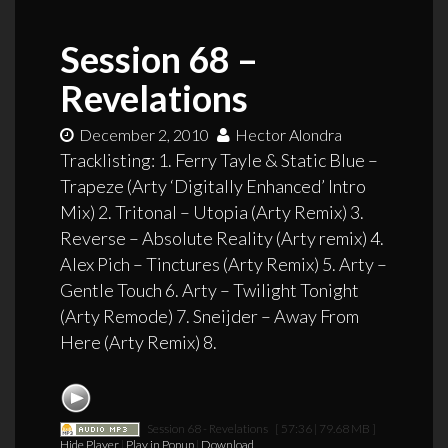
Session 68 –
Revelations
December 2, 2010
Hector Alondra
Tracklisting: 1. Ferry Tayle & Static Blue –
Trapeze (Arty ‘Digitally Enhanced’ Intro
Mix) 2. Tritonal – Utopia (Arty Remix) 3.
Reverse – Absolute Reality (Arty remix) 4.
Alex Pich – Tinctures (Arty Remix) 5. Arty –
Gentle Touch 6. Arty – Twilight Tonight
(Arty Remode) 7. Sneijder – Away From
Here (Arty Remix) 8.
Session 68 - Revelations
[ 57:36 | 79.68 MB ]
Hide Player
|
Play in Popup
|
Download