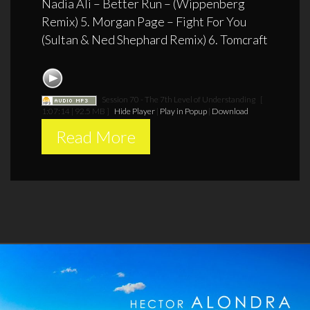
Nadia Ali – Better Run – (Wippenberg
Remix) 5. Morgan Page – Fight For You
(Sultan & Ned Shephard Remix) 6. Tomcraft
Session 70 - The 7th Level of Understanding
[
1:07:14 | 92.5 MB ]
Hide Player
|
Play in Popup
|
Download
Read More