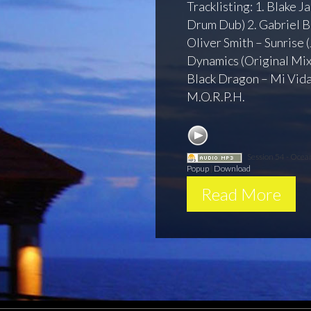
Tracklisting: 1. Blake J
Drum Dub) 2. Gabriel B
Oliver Smith – Sunrise 
Dynamics (Original Mix)
Black Dragon – Mi Vida
M.O.R.P.H.
Session 54 - Oce
Popup
|
Download
Read More