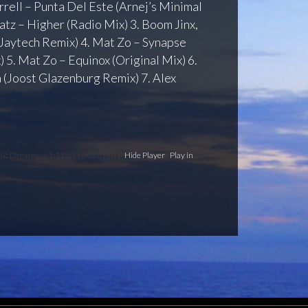
arrell – Punta Del Este (Arnej’s Minimal
atz – Higher (Radio Mix) 3. Boom Jinx,
(Jaytech Remix) 4. Mat Zo – Synapse
 5. Mat Zo – Equinox (Original Mix) 6.
 (Joost Glazenburg Remix) 7. Alex
anic Dreams
[ 1:11:24 | 98.28 MB ]
Hide Player
|
Play in