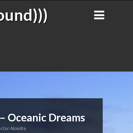
ound)))
 – Oceanic Dreams
ctor Alondra