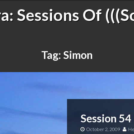
: Sessions Of (((S
Tag:
Simon
Session 54
October 2, 2009
He