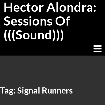
Hector Alondra:
Skip
to
content
Sessions Of
(((Sound)))
Tag:
Signal Runners