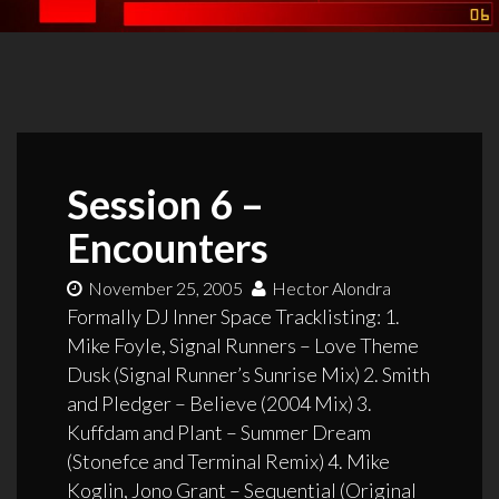
Session 6 –
Encounters
November 25, 2005
Hector Alondra
Formally DJ Inner Space Tracklisting: 1.
Mike Foyle, Signal Runners – Love Theme
Dusk (Signal Runner’s Sunrise Mix) 2. Smith
and Pledger – Believe (2004 Mix) 3.
Kuffdam and Plant – Summer Dream
(Stonefce and Terminal Remix) 4. Mike
Koglin, Jono Grant – Sequential (Original