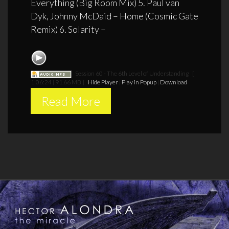
Everything (Big Room Mix) 5. Paul van
Dyk, Johnny McDaid – Home (Cosmic Gate
Remix) 6. Solarity –
Session 60 - The 6th Level of Understanding
[
1:06:24 | 91.66 MB ]
Hide Player
|
Play in Popup
|
Download
Read More