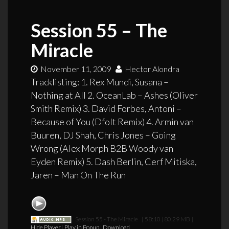
Session 55 – The
Miracle
November 11, 2009
Hector Alondra
Tracklisting: 1. Rex Mundi, Susana –
Nothing at All 2. OceanLab – Ashes (Oliver
Smith Remix) 3. David Forbes, Antoni –
Because of You (Dfolt Remix) 4. Armin van
Buuren, DJ Shah, Chris Jones – Going
Wrong (Alex Morph B2B Woody van
Eyden Remix) 5. Dash Berlin, Cerf Mitiska,
Jaren – Man On The Run
Session 55 - The Miracle
[ 58:10 | 80.29 MB ]
Hide Player
|
Play in Popup
|
Download