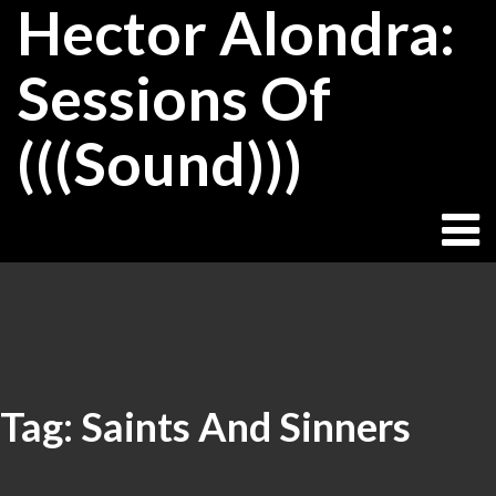
Hector Alondra:
Skip
to
content
Sessions Of
(((Sound)))
Tag:
Saints And Sinners