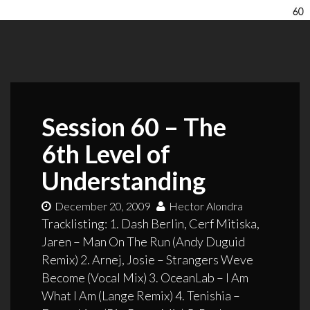
Session 60 – The
6th Level of
Understanding
December 20, 2009
Hector Alondra
Tracklisting: 1. Dash Berlin, Cerf Mitiska,
Jaren – Man On The Run (Andy Duguid
Remix) 2. Arnej, Josie – Strangers Weve
Become (Vocal Mix) 3. OceanLab – I Am
What I Am (Lange Remix) 4. Tenishia –