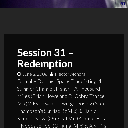
Session 31 –
Redemption
June 2, 2008
Hector Alondra
Formally DJ Inner Space Tracklisting: 1.
Summer Channel, Fisher – A Thousand
Miles (Brian Howe and Dj Cobra Trance
Mix) 2. Everwake – Twilight Rising (Nick
Thompson’s Sunrise ReMix) 3. Daniel
Kandi – Nova (Original Mix) 4. Super8, Tab
– Needs to Feel (Original Mix) 5. Aly, Fila –