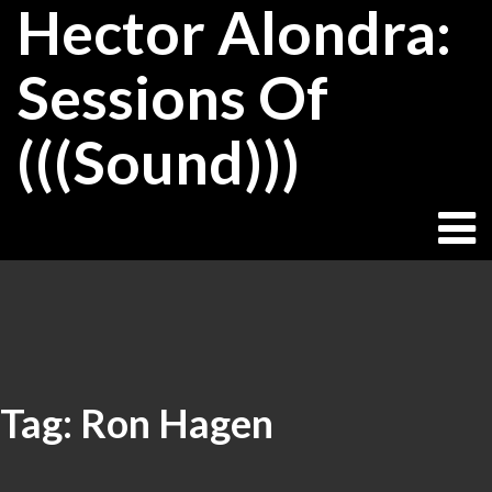
Hector Alondra:
Skip
to
content
Sessions Of
(((Sound)))
Tag:
Ron Hagen