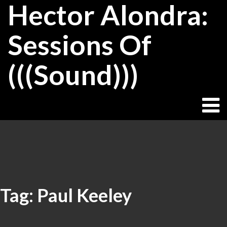
Hector Alondra:
Skip
to
content
Sessions Of
(((Sound)))
Tag:
Paul Keeley