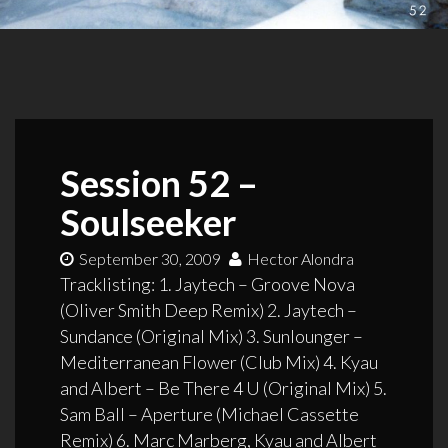
Session 52 –
Soulseeker
September 30, 2009
Hector Alondra
Tracklisting: 1. Jaytech – Groove Nova
(Oliver Smith Deep Remix) 2. Jaytech –
Sundance (Original Mix) 3. Sunlounger –
Mediterranean Flower (Club Mix) 4. Kyau
and Albert – Be There 4 U (Original Mix) 5.
Sam Ball – Aperture (Michael Cassette
Remix) 6. Marc Marberg, Kyau and Albert