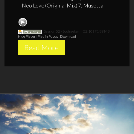
– Neo Love (Original Mix) 7. Musetta
Session 52 - Soulseeker
[ 52:10 | 71.89 MB ]
Hide Player
|
Play in Popup
|
Download
Read More