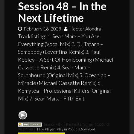
Session 48 – In the
Next Lifetime
February 16, 2009
Hector Alondra
Tracklisting: 1. Sean Marx – You Are
Everything (Vocal Mix) 2. DJ Tatana –
Somebody (Leventina Remix) 3. Paul
Keeley – A Sort Of Homecoming (Michael
Cassette Remix) 4. Sean Marx –
Southbound (Original Mix) 5. Oceanlab –
Miracle (Michael Cassette Remix) 6.
Komytea – Professional Killers (Original
Mix) 7. Sean Marx – Fifth Exit
Session 48 - In the Next Lifetime
[ 1:05:40 |
90.27 MB ]
Hide Player
|
Play in Popup
|
Download