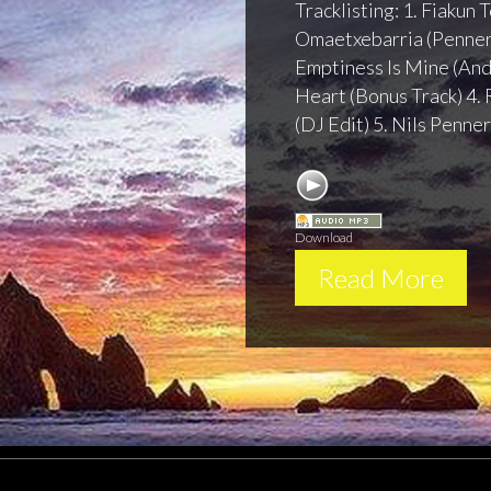
Tracklisting: 1. Fiakun
Omaetxebarria (Penner
Emptiness Is Mine (And
Heart (Bonus Track) 4. 
(DJ Edit) 5. Nils Penner
Session 108 - Sub
Download
Read More