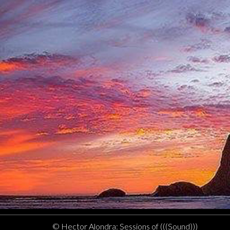
© Hector Alondra: Sessions of (((Sound)))