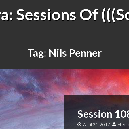
: Sessions Of (((S
Tag:
Nils Penner
Session 10
April 21, 2017
Hecto