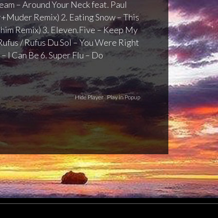
 Team – Around Your Neck feat. Paul
+Muder Remix) 2. Eating Snow – This
him Remix) 3. Eleven.Five – Keep My
Rufus / Rufus Du Sol – You Were Right
 – I Can Be 6. Super Flu – Do
versive
[ 56:32 | 132.44 MB ]
Hide Player
|
Play in Popup
|