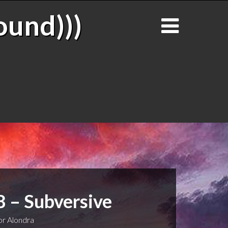
ound)))
8 – Subversive
r Alondra