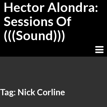
Hector Alondra:
Skip
to
content
Sessions Of
(((Sound)))
Tag:
Nick Corline