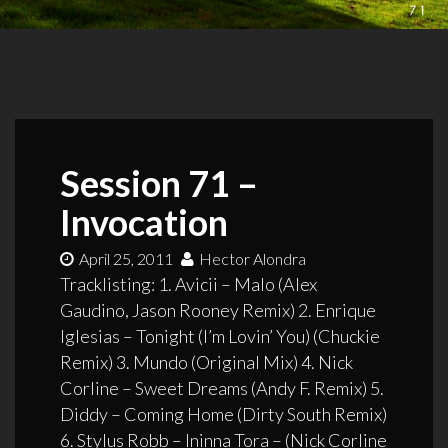
Session 71 –
Invocation
April 25, 2011
Hector Alondra
Tracklisting: 1. Avicii – Malo (Alex
Gaudino, Jason Rooney Remix) 2. Enrique
Iglesias – Tonight (I’m Lovin’ You) (Chuckie
Remix) 3. Mundo (Original Mix) 4. Nick
Corline – Sweet Dreams (Andy F. Remix) 5.
Diddy – Coming Home (Dirty South Remix)
6. Stylus Robb – Ininna Tora – (Nick Corline