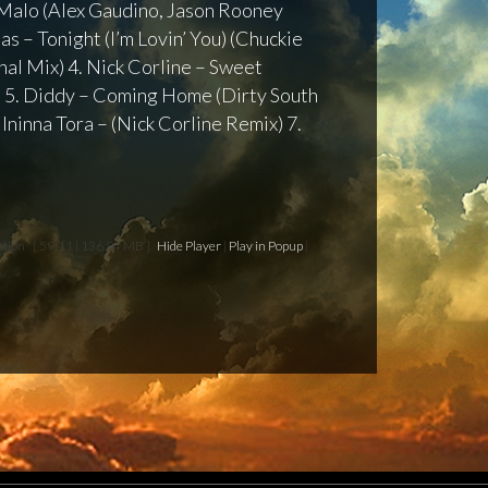
 – Malo (Alex Gaudino, Jason Rooney
as – Tonight (I’m Lovin’ You) (Chuckie
al Mix) 4. Nick Corline – Sweet
 5. Diddy – Coming Home (Dirty South
 Ininna Tora – (Nick Corline Remix) 7.
ation
[ 59:11 | 136.84 MB ]
Hide Player
|
Play in Popup
|