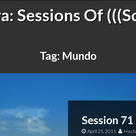
: Sessions Of (((S
Tag:
Mundo
Session 71 
April 25, 2011
Hecto