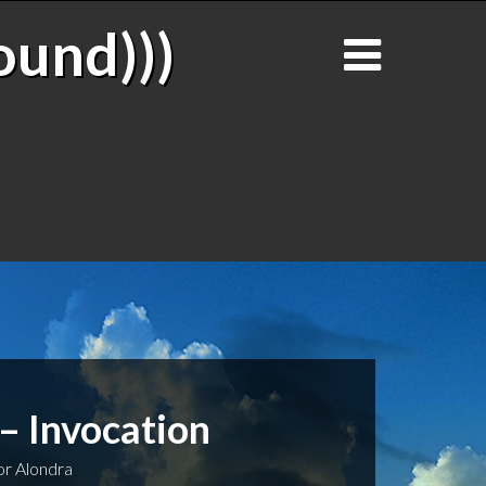
ound)))
– Invocation
r Alondra