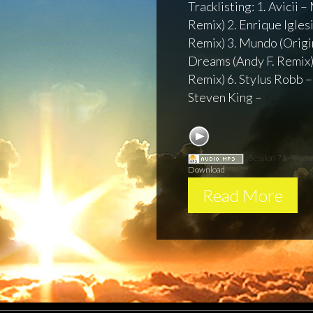
Tracklisting: 1. Avicii
Remix) 2. Enrique Iglesi
Remix) 3. Mundo (Origin
Dreams (Andy F. Remix)
Remix) 6. Stylus Robb –
Steven King –
Session 71 - Invoc
Download
Read More