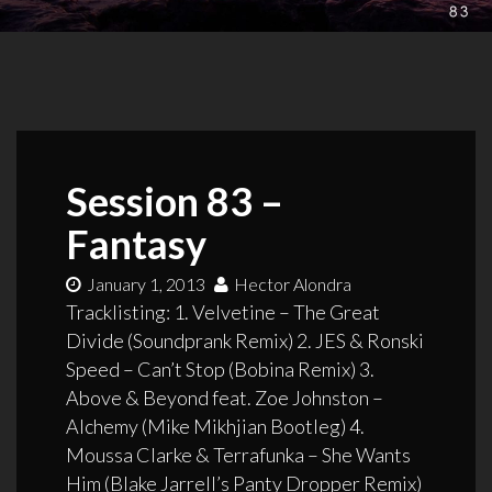
Session 83 –
Fantasy
January 1, 2013
Hector Alondra
Tracklisting: 1. Velvetine – The Great
Divide (Soundprank Remix) 2. JES & Ronski
Speed – Can’t Stop (Bobina Remix) 3.
Above & Beyond feat. Zoe Johnston –
Alchemy (Mike Mikhjian Bootleg) 4.
Moussa Clarke & Terrafunka – She Wants
Him (Blake Jarrell’s Panty Dropper Remix)