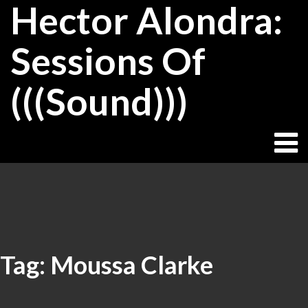
Hector Alondra:
Skip
to
content
Sessions Of
(((Sound)))
Tag:
Moussa Clarke