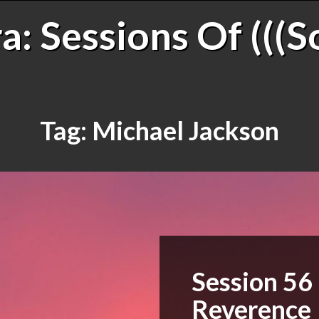
: Sessions Of (((S
Tag:
Michael Jackson
Session 56
Reverence