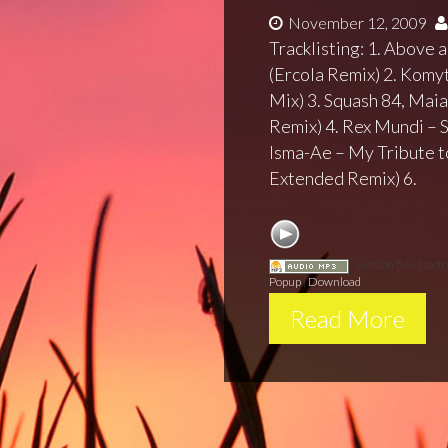
November 12, 2009
Tracklisting: 1. Above
(Ercola Remix) 2. Komy
Mix) 3. Squash 84, Maia
Remix) 4. Rex Mundi – 
Isma-Ae – My Tribute t
Extended Remix) 6.
Session 56 - Noct
Popup
|
Download
Read More