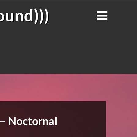
ound)))
 – Noctornal