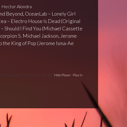
Hector Alondra
 and Beyond, OceanLab – Lonely Girl
tea – Electro House Is Dead (Original
 – Should I Find You (Michael Cassette
Scorpion 5. Michael Jackson, Jerome
o the King of Pop (Jerome Isma-Ae
ornal Reverence
[ 53:07 | 73.18 MB ]
Hide Player
|
Play in