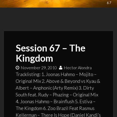
Session 67 – The
Kingdom
November 29, 2010
Hector Alondra
Tracklisting: 1. Joonas Hahmo – Mojito –
Original Mix 2. Above & Beyond vs Kyau &
Albert – Anphonic (Arty Remix) 3. Dirty
South feat. Rudy – Phazing – Original Mix
4. Joonas Hahmo – Brainflush 5. Estiva –
The Kingdom 6. Zoo Brazil Feat Rasmus
Kellerman – There Is Hope (Daniel Kandi’s