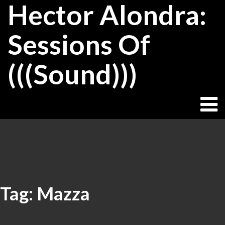
Hector Alondra:
Skip
to
content
Sessions Of
(((Sound)))
Tag:
Mazza