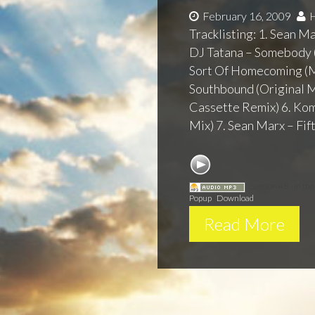
February 16, 2009
H
Tracklisting: 1. Sean M
DJ Tatana – Somebody (
Sort Of Homecoming (M
Southbound (Original M
Cassette Remix) 6. Komy
Mix) 7. Sean Marx – Fift
Session 48 - In th
Popup
|
Download
Read More