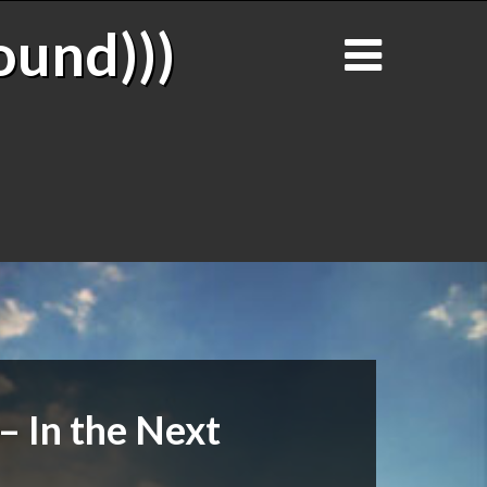
ound)))
– In the Next