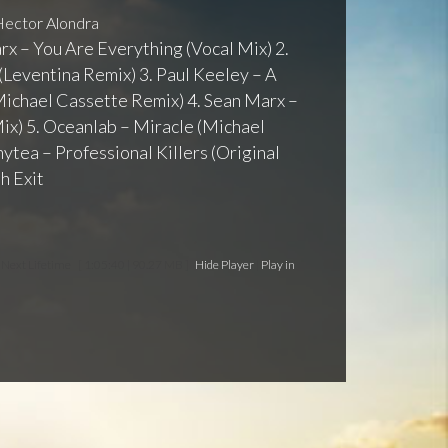
ector Alondra
arx – You Are Everything (Vocal Mix) 2.
Leventina Remix) 3. Paul Keeley – A
ichael Cassette Remix) 4. Sean Marx –
ix) 5. Oceanlab – Miracle (Michael
tea – Professional Killers (Original
h Exit
e Next Lifetime
[ 1:05:40 | 90.27 MB ]
Hide Player
|
Play in