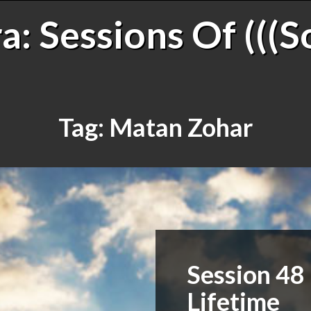
: Sessions Of (((S
Tag:
Matan Zohar
Session 48 
Lifetime