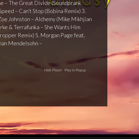
ine – The Great Divide (Soundprank
Speed – Can’t Stop (Bobina Remix) 3.
Zoe Johnston – Alchemy (Mike Mikhjian
rke & Terrafunka – She Wants Him
 Dropper Remix) 5. Morgan Page feat.
han Mendelsohn –
asy
[ 1:01:20 | 141.73 MB ]
Hide Player
|
Play in Popup
|