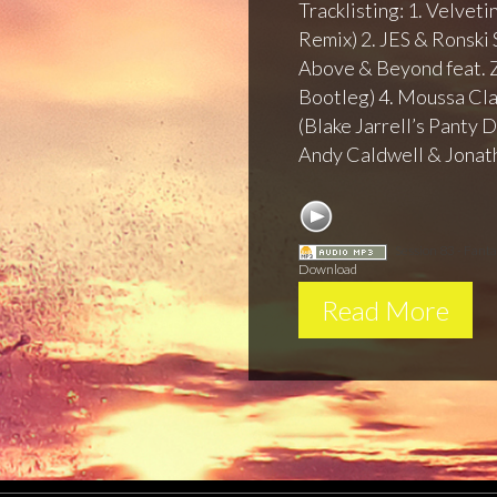
Tracklisting: 1. Velvet
Remix) 2. JES & Ronski 
Above & Beyond feat. 
Bootleg) 4. Moussa Cla
(Blake Jarrell’s Panty
Andy Caldwell & Jonat
Session 83 - Fant
Download
Read More