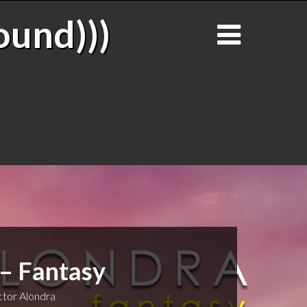
ound)))
 – Fantasy
tor Alondra