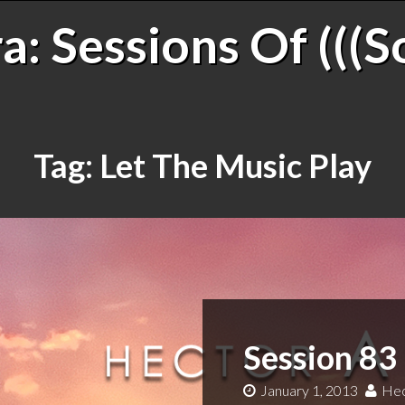
: Sessions Of (((S
Tag:
Let The Music Play
Session 83
January 1, 2013
Hec