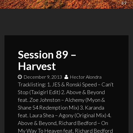
Session 89 –
Harvest
December 9, 2013
Hector Alondra
Tracklisting: 1. JES & Ronski Speed – Can’t
Stop (Taxigirl Edit) 2. Above & Beyond
feat. Zoe Johnston – Alchemy (Myon &
Shane 54 Redemption Mix) 3. Karanda
feat. Laura Shea – Agony (Original Mix) 4.
Above & Beyond, Richard Bedford – On
My Way To Heaven feat. Richard Bedford