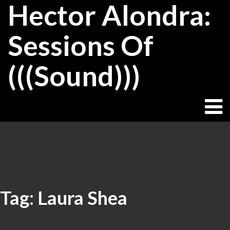
Hector Alondra:
Skip
to
content
Sessions Of
(((Sound)))
Tag:
Laura Shea