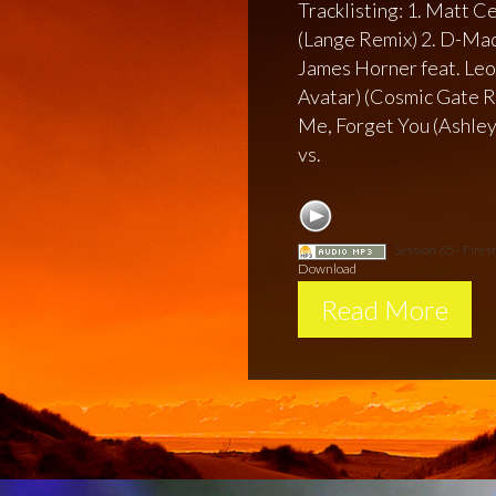
Tracklisting: 1. Matt C
(Lange Remix) 2. D-Mad
James Horner feat. Leo
Avatar) (Cosmic Gate Re
Me, Forget You (Ashley
vs.
Session 65 - Fire
Download
Read More