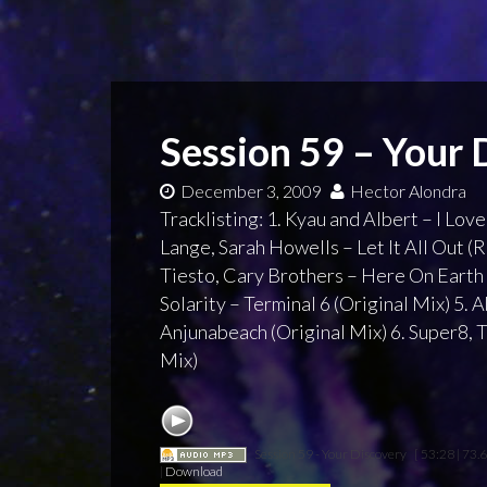
Session 59 – Your 
December 3, 2009
Hector Alondra
Tracklisting: 1. Kyau and Albert – I Love
Lange, Sarah Howells – Let It All Out (
Tiesto, Cary Brothers – Here On Earth 
Solarity – Terminal 6 (Original Mix) 5.
Anjunabeach (Original Mix) 6. Super8, Ta
Mix)
Session 59 - Your Discovery
[ 53:28 | 73.
|
Download