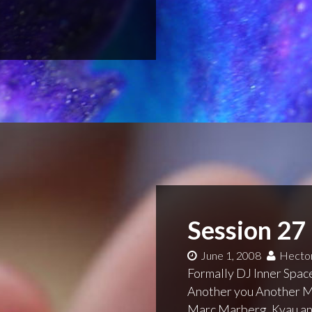
Session 27
June 1, 2008
Hector
Formally DJ Inner Space
Another you Another Me
Marc Marberg, Kyau and