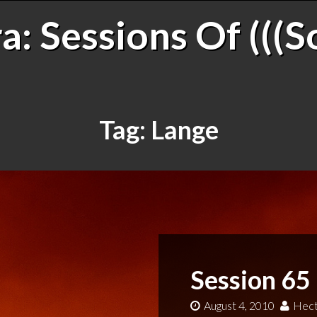
: Sessions Of (((S
Tag:
Lange
Session 65
August 4, 2010
Hect