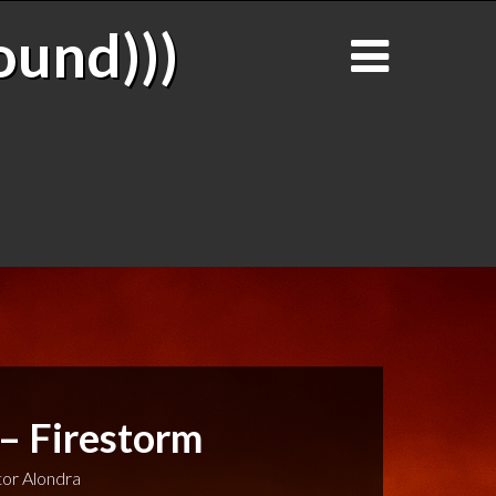
ound)))
 – Firestorm
or Alondra