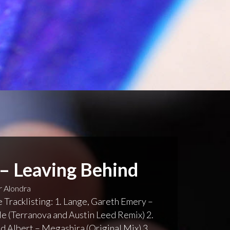
 – Leaving Behind
 Alondra
 Tracklisting: 1. Lange, Gareth Emery –
 (Terranova and Austin Leed Remix) 2.
 Albert – Megashira (Original Mix) 3.