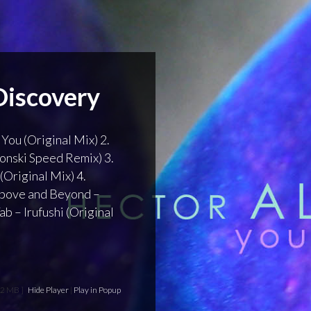
Discovery
 You (Original Mix) 2.
Ronski Speed Remix) 3.
(Original Mix) 4.
 Above and Beyond –
b – Irufushi (Original
62 MB ]
Hide Player
|
Play in Popup