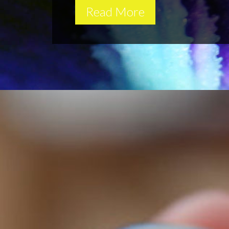
Read More