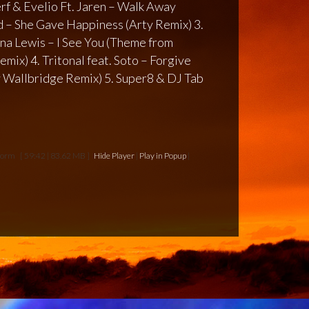
erf & Evelio Ft. Jaren – Walk Away
 – She Gave Happiness (Arty Remix) 3.
na Lewis – I See You (Theme from
mix) 4. Tritonal feat. Soto – Forgive
 Wallbridge Remix) 5. Super8 & DJ Tab
storm
[ 59:42 | 83.62 MB ]
Hide Player
|
Play in Popup
|