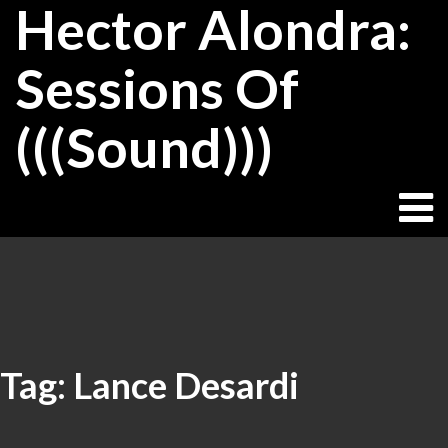
Hector Alondra:
Skip
to
content
Sessions Of
(((Sound)))
Tag:
Lance Desardi