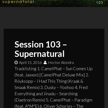
Session 103 –
Supernatural
April 15, 2016
Hector Alondra
Tracklisting 1. CamelPhat – Sun Comes Up
(feat. Jaxxon) [CamelPhat Deluxe Mix] 2.
Röyksopp – I Had This Thing (Kraak &
Smaak Remix) 3. Dusky – Yoohoo 4. Fred
Everything and Jinadu – Searching
(Daetron Remix) 5. CamelPhat – Paradigm
(feat. A*M*E) 6. Oliver Schories – The