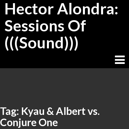
Hector Alondra:
Skip
to
content
Sessions Of
(((Sound)))
Tag:
Kyau & Albert vs.
Conjure One