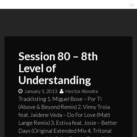
Session 80 – 8th
Level of
Understanding
January 1, 2013
Hector Alondra
Tracklisting 1. Miguel Bose – Por Ti
(Above & Beyond Remix) 2. Vinny Troia
feat. Jaidene Veda – Do For Love (Matt
Lange Remix) 3. Estiva feat. Josie – Better
Days (Original Extended Mix 4. Tritonal