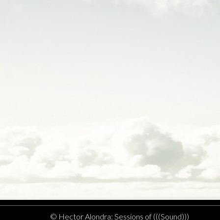
© Hector Alondra: Sessions of (((Sound)))