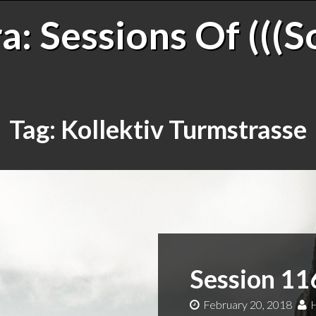
: Sessions Of (((S
Tag:
Kollektiv Turmstrasse
Session 11
February 20, 2018
H