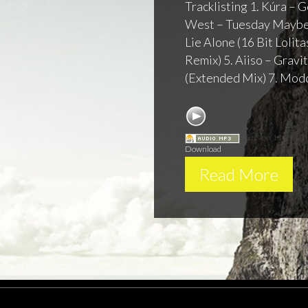
Tracklisting 1. Kúra –
West – Tuesday Maybe 
Lie Alone (16 Bit Lolit
Remix) 5. Aiiso – Gravi
(Extended Mix) 7. Modd
Session 116 - Ka
Download
Read More