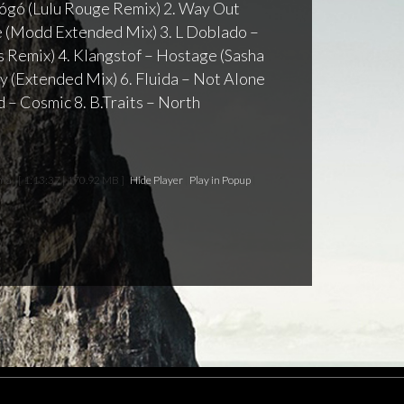
 Gógó (Lulu Rouge Remix) 2. Way Out
(Modd Extended Mix) 3. L Doblado –
as Remix) 4. Klangstof – Hostage (Sasha
ty (Extended Mix) 6. Fluida – Not Alone
 – Cosmic 8. B.Traits – North
rma
[ 1:13:37 | 170.92 MB ]
Hide Player
|
Play in Popup
|