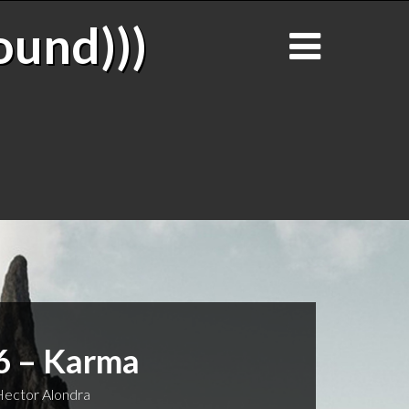
ound)))
6 – Karma
ector Alondra