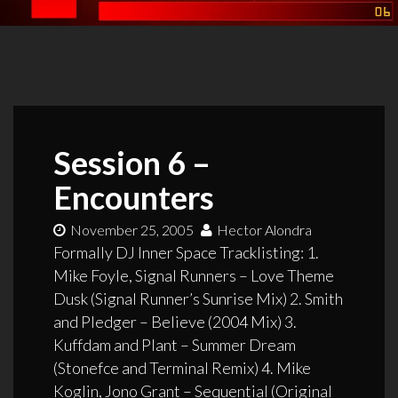
Session 6 –
Encounters
November 25, 2005
Hector Alondra
Formally DJ Inner Space Tracklisting: 1.
Mike Foyle, Signal Runners – Love Theme
Dusk (Signal Runner’s Sunrise Mix) 2. Smith
and Pledger – Believe (2004 Mix) 3.
Kuffdam and Plant – Summer Dream
(Stonefce and Terminal Remix) 4. Mike
Koglin, Jono Grant – Sequential (Original