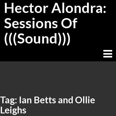
Hector Alondra:
Skip
to
content
Sessions Of
(((Sound)))
Tag:
Ian Betts and Ollie
Leighs