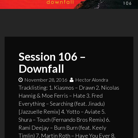
Session 106 –
Downfall
November 28, 2016
Hector Alondra
Tracklisting: 1. Kiasmos – Drawn 2. Nicolas
Hannig & Moe Ferris – Hate 3. Fred
Everything – Searching (feat. Jinadu)
[Jazzuelle Remix] 4. Yotto – Aviate 5.
Shura – Touch (Fernando Bros Remix) 6.
Rami Deejay – Burn Burn (feat. Keely
Timlin) 7. Martin Roth – Have You Ever 8.