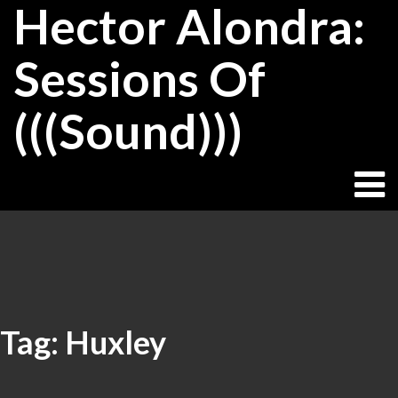
Hector Alondra:
Skip
to
content
Sessions Of
(((Sound)))
Tag:
Huxley