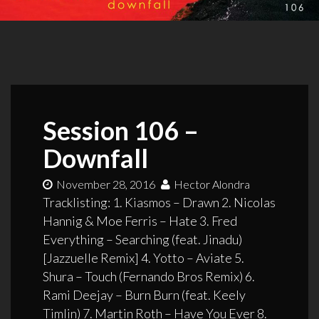
Session 106 –
Downfall
November 28, 2016
Hector Alondra
Tracklisting: 1. Kiasmos – Drawn 2. Nicolas
Hannig & Moe Ferris – Hate 3. Fred
Everything – Searching (feat. Jinadu)
[Jazzuelle Remix] 4. Yotto – Aviate 5.
Shura – Touch (Fernando Bros Remix) 6.
Rami Deejay – Burn Burn (feat. Keely
Timlin) 7. Martin Roth – Have You Ever 8.