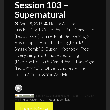
Session 103 –
Supernatural
April 15, 2016
Hector Alondra
Tracklisting 1. CamelPhat – Sun Comes Up
(feat. Jaxxon) [CamelPhat Deluxe Mix] 2.
Röyksopp – I Had This Thing (Kraak &
Smaak Remix) 3. Dusky – Yoohoo 4. Fred
Everything and Jinadu – Searching
(Daetron Remix) 5. CamelPhat – Paradigm
(feat. A*M*E) 6. Oliver Schories – The
Touch 7. Yotto & You Are Me –
Session 103 - Supernatural
[ 1:15:44 | 176.47
MB ]
Hide Player
|
Play in Popup
|
Download
Read More