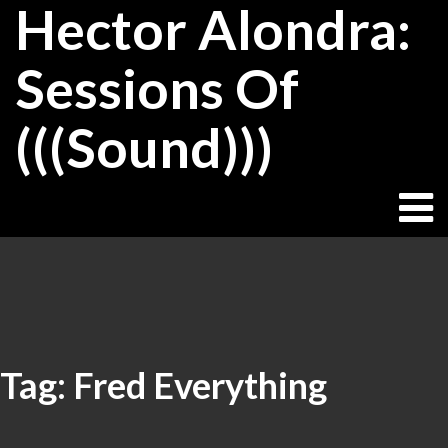
Hector Alondra:
Skip
to
content
Sessions Of
(((Sound)))
Tag:
Fred Everything