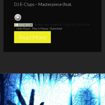
DJ E-Clyps – Masterpiece (feat.
Session 106 - Downfall
[ 1:05:20 | 151.62 MB
]
Hide Player
|
Play in Popup
|
Download
Read More