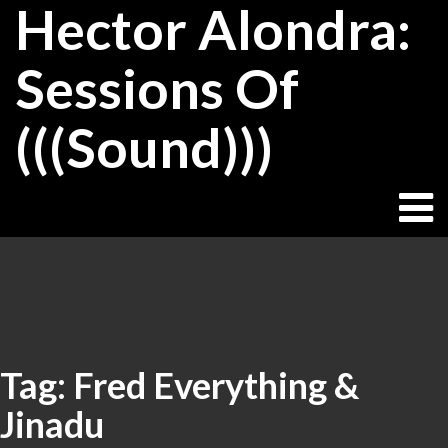
Hector Alondra:
Skip
to
content
Sessions Of
(((Sound)))
Tag:
Fred Everything &
Jinadu