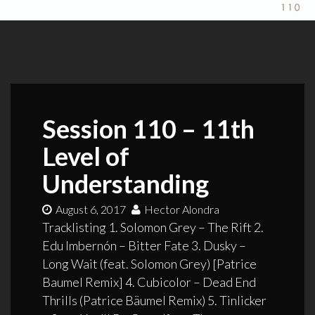
Session 110 – 11th
Level of
Understanding
August 6, 2017
Hector Alondra
Tracklisting 1. Solomon Grey – The Rift 2.
Edu Imbernón – Bitter Fate 3. Dusky –
Long Wait (feat. Solomon Grey) [Patrice
Baumel Remix] 4. Cubicolor – Dead End
Thrills (Patrice Bäumel Remix) 5. Tinlicker