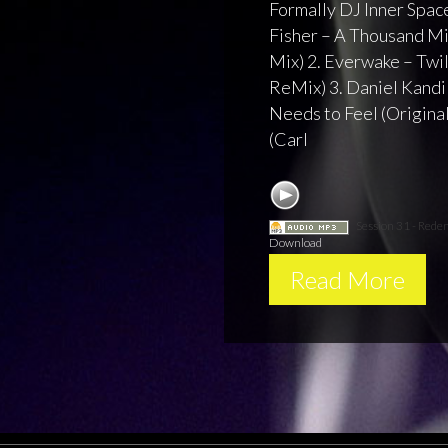
Formally DJ Inner Space
Fisher – A Thousand M
Mix) 2. Everwake – Twi
ReMix) 3. Daniel Kandi 
Needs to Feel (Original 
(Carl
Session 31 - Rede
Download
Read More