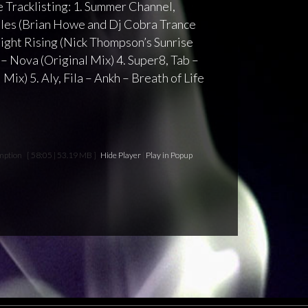
 Tracklisting: 1. Summer Channel,
iles (Brian Howe and Dj Cobra Trance
light Rising (Nick Thompson’s Sunrise
– Nova (Original Mix) 4. Super8, Tab –
Mix) 5. Aly, Fila – Ankh – Breath of Life
mption
[ 58:05 | 53.19 MB ]
Hide Player
|
Play in Popup
|