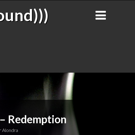
ound)))
 – Redemption
 Alondra