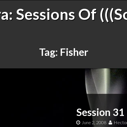
: Sessions Of (((S
Tag:
Fisher
Session 31
June 2, 2008
Hector