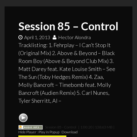
Session 85 – Control
April 1, 2013
Hector Alondra
Tracklisting: 1. Fehrplay – I Can’t Stop It
(Original Mix) 2. Above & Beyond – Black
Room Boy (Above & Beyond Club Mix) 3.
Matt Darey feat. Kate Louise Smith – See
The Sun (Toby Hedges Remix) 4. Zaa,
Molly Bancroft – Timebomb feat. Molly
Bancroft (Audien Remix) 5. Carl Nunes,
Tyler Sherritt, Al –
Session 85 - Control
[ 1:00:20 | 138.63 MB ]
Hide Player
|
Play in Popup
|
Download