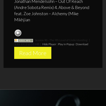
Jonathan Mendelsohn – Out Of Reach
(Andre Sobota Remix) 4. Above & Beyond
feat. Zoe Johnston – Alchemy (Mike
Mikhjian
Session 90 - The 9th Level of Understanding
[
1:33:13 | 213.53 MB ]
Hide Player
|
Play in Popup
|
Download
Read More