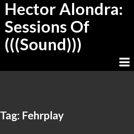
Hector Alondra:
Skip
to
content
Sessions Of
(((Sound)))
Tag:
Fehrplay