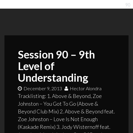
Session 90 – 9th
Level of
Understanding
December 9, 2013
Hector Alondra
Tracklisting: 1. Above & Beyond, Zoe
Johnston – You Got To Go (Above &
Beyond Club Mix) 2. Above & Beyond feat.
Zoe Johnston – Love Is Not Enough
(Kaskade Remix) 3. Jody Wisternoff feat.