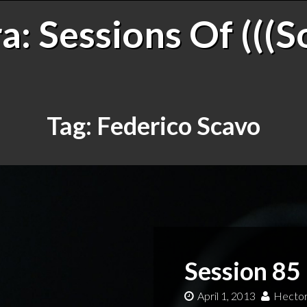
: Sessions Of (((S
Tag:
Federico Scavo
Session 85
April 1, 2013
Hector