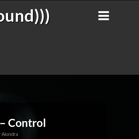
ound)))
 – Control
 Alondra