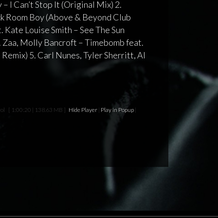
 – I Can’t Stop It (Original Mix) 2.
ck Room Boy (Above & Beyond Club
. Kate Louise Smith – See The Sun
 Zaa, Molly Bancroft – Timebomb feat.
Remix) 5. Carl Nunes, Tyler Sherritt, Al
ol
[ 1:00:20 | 138.63 MB ]
Hide Player
|
Play in Popup
|