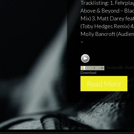
Tracklisting: 1. Fehrplay
Above & Beyond – Bla
Mix) 3. Matt Darey feat
(Toby Hedges Remix) 4.
Molly Bancroft (Audien 
–
Session 85 - Contr
Download
Read More