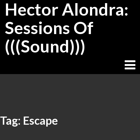
Hector Alondra:
Skip
to
content
Sessions Of
(((Sound)))
Tag:
Escape