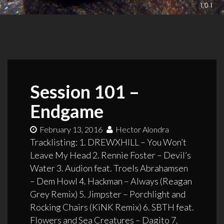
Session 101 –
Endgame
February 13, 2016
Hector Alondra
Tracklisting: 1. DREWXHILL – You Won’t
Leave My Head 2. Rennie Foster – Devil’s
Water 3. Audion feat. Troels Abrahamsen
– Dem Howl 4. Hackman – Always (Reagan
Grey Remix) 5. Jimpster – Porchlight and
Rocking Chairs (KiNK Remix) 6. SBTH feat.
Flowers and Sea Creatures – Dagito 7.