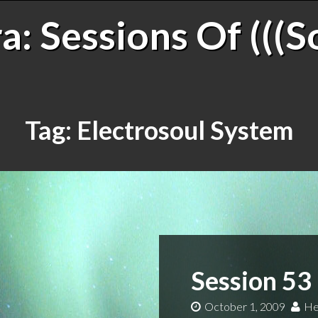
: Sessions Of (((S
Tag:
Electrosoul System
Session 53
October 1, 2009
He