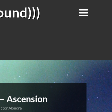
ound)))
 – Ascension
ctor Alondra