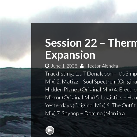
Session 22 – Ther
Expansion
June 1, 2008
Hector Alondra
Tracklisting: 1. JT Donaldson – It’s Si
Mix) 2. Matizz – Soul Spectrum (Origin
Hidden Planet (Original Mix) 4. Electro
Mirror (Original Mix) 5. Logistics – H
Yesterdays (Original Mix) 6. The Outfit
Mix) 7. Spyhop – Domino (Man in a