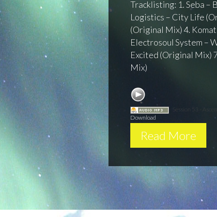
Tracklisting: 1. Seba –
Logistics – City Life (
(Original Mix) 4. Komat
Electrosoul System – W
Excited (Original Mix) 
Mix)
Session 53 - Asce
Download
Read More