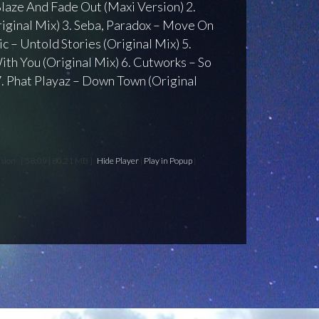
 Blaze And Fade Out (Maxi Version) 2.
Original Mix) 3. Seba, Paradox – Move On
ic – Untold Stories (Original Mix) 5.
ith You (Original Mix) 6. Cutworks – So
7. Phat Playaz – Down Town (Original
nsion
[ 58:09 | 80.21 MB ]
Hide Player
|
Play in Popup
|