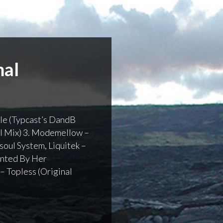
mal
mple (Typcast’s DandB
al Mix) 3. Modemellow –
soul System, Liquitek –
aunted By Her
 – Topless (Original