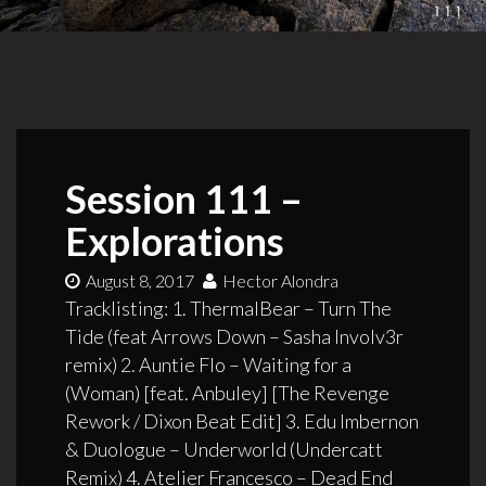
Session 111 –
Explorations
August 8, 2017
Hector Alondra
Tracklisting: 1. ThermalBear – Turn The
Tide (feat Arrows Down – Sasha Involv3r
remix) 2. Auntie Flo – Waiting for a
(Woman) [feat. Anbuley] [The Revenge
Rework / Dixon Beat Edit] 3. Edu Imbernon
& Duologue – Underworld (Undercatt
Remix) 4. Atelier Francesco – Dead End