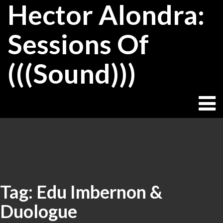
Hector Alondra:
Skip
to
content
Sessions Of
(((Sound)))
Tag:
Edu Imbernon &
Duologue