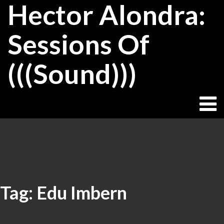
Hector Alondra:
Skip
to
content
Sessions Of
(((Sound)))
Tag:
Edu Imbern