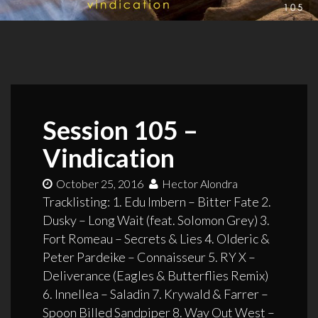
Session 105 –
Vindication
October 25, 2016
Hector Alondra
Tracklisting: 1. Edu Imbern – Bitter Fate 2.
Dusky – Long Wait (feat. Solomon Grey) 3.
Fort Romeau – Secrets & Lies 4. Olderic &
Peter Pardeike – Connaisseur 5. RY X –
Deliverance (Eagles & Butterflies Remix)
6. Innellea – Saladin 7. Krywald & Farrer –
Spoon Billed Sandpiper 8. Way Out West –