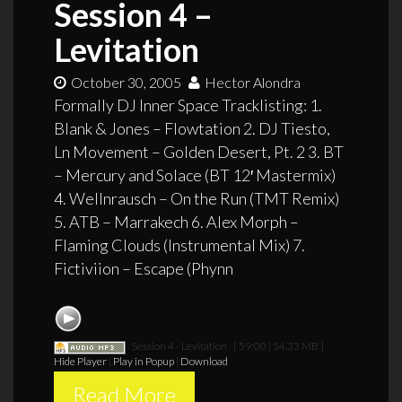
Session 4 –
Levitation
October 30, 2005
Hector Alondra
Formally DJ Inner Space Tracklisting: 1.
Blank & Jones – Flowtation 2. DJ Tiesto,
Ln Movement – Golden Desert, Pt. 2 3. BT
– Mercury and Solace (BT 12′ Mastermix)
4. Wellnrausch – On the Run (TMT Remix)
5. ATB – Marrakech 6. Alex Morph –
Flaming Clouds (Instrumental Mix) 7.
Fictiviion – Escape (Phynn
Session 4 - Levitation
[ 59:00 | 54.33 MB ]
Hide Player
|
Play in Popup
|
Download
Read More