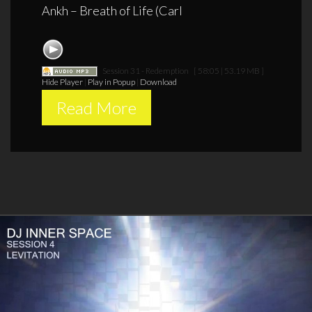
Ankh – Breath of Life (Carl
Session 31 - Redemption
[ 58:05 | 53.19 MB ]
Hide Player
|
Play in Popup
|
Download
Read More