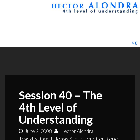
Session 40 – The
4th Level of
Understanding
June 2, 2008
Hector Alondra
Tracklisting: 1. Jonas Steur, Jennifer Rene