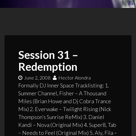
Session 31 –
Redemption
June 2, 2008
Hector Alondra
Formally DJ Inner Space Tracklisting: 1.
Summer Channel, Fisher – A Thousand
Miles (Brian Howe and Dj Cobra Trance
Mix) 2. Everwake – Twilight Rising (Nick
Thompson’s Sunrise ReMix) 3. Daniel
Kandi – Nova (Original Mix) 4. Super8, Tab
– Needs to Feel (Original Mix) 5. Aly, Fila –