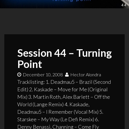
Session 44 – Turning
Point
December 10, 2008
Hector Alondra
Tracklisting: 1. Deadmau5 – Brazil (Second
Edit) 2. Kaskade – Move for Me (Original
Mix) 3. Martin Roth, Alex Barlett – Off the
World (Lange Remix) 4. Kaskade,
Deadmau5 – I Remember (Vocal Mix) 5.
Starskee – My Way (Le Defi Remix) 6.
Denny Benassi, Channing – Come Fly