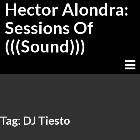
Hector Alondra:
Skip
to
content
Sessions Of
(((Sound)))
Tag:
DJ Tiesto