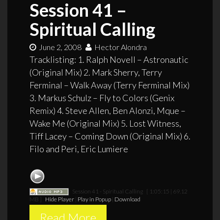
Session 41 –
Spiritual Calling
June 2, 2008
Hector Alondra
Tracklisting: 1. Ralph Novell – Astronautic
(Original Mix) 2. Mark Sherry, Terry
Ferminal – Walk Away (Terry Ferminal Mix)
3. Markus Schulz – Fly to Colors (Genix
Remix) 4. Steve Allen, Ben Alonzi, Mque –
Wake Me (Original Mix) 5. Lost Witness,
Tiff Lacey – Coming Down (Original Mix) 6.
Filo and Peri, Eric Lumiere
Session 41 - Spiritual Calling
[ 1:05:15 | 69.12
MB ]
Hide Player
|
Play in Popup
|
Download
Read More