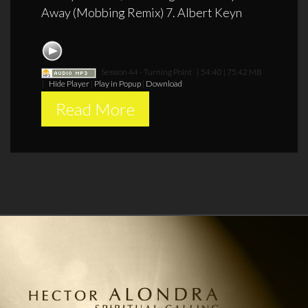
Away (Mobbing Remix) 7. Albert Keyn
Session 44 - Turning Point
[ 54:40 | 75.42 MB
]
Hide Player
|
Play in Popup
|
Download
Read More