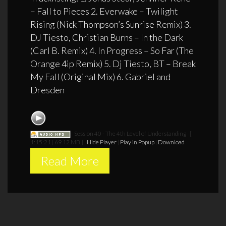
– Fall to Pieces 2. Everwake – Twilight
Rising (Nick Thompson’s Sunrise Remix) 3.
DJ Tiesto, Christian Burns – In the Dark
(Carl B. Remix) 4. In Progress – So Far (The
Orange 4ip Remix) 5. Dj Tiesto, BT – Break
My Fall (Original Mix) 6. Gabriel and
Dresden
Session 40 - The 4th Level of Understanding
[
1:15:21 | 69.12 MB ]
Hide Player
|
Play in Popup
|
Download
Read More