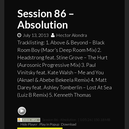
Session 86 –
Absolution
July 13, 2013
Hector Alondra
Tracklisting: 1. Above & Beyond – Black
Room Boy (Maor’s Deep Room Mix) 2.
Headstrong feat. Stine Grove – The Hurt
(Aurosonic Progressive Mix) 3. Paul
Vinitsky feat. Kate Walsh – Me and You
(Aknael & Abebe Bekeela Remix) 4. Matt
Darey feat. Ashley Tomberlin – Lost At Sea
(Luiz B Remix) 5. Kenneth Thomas
Session 86 - Absolution
[ 1:05:26 | 150.18 MB
]
Hide Player
|
Play in Popup
|
Download