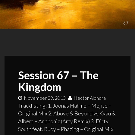
Session 67 – The
Kingdom
November 29, 2010
Hector Alondra
Tracklisting: 1. Joonas Hahmo – Mojito –
Original Mix 2. Above & Beyond vs Kyau &
Albert – Anphonic (Arty Remix) 3. Dirty
South feat. Rudy – Phazing – Original Mix