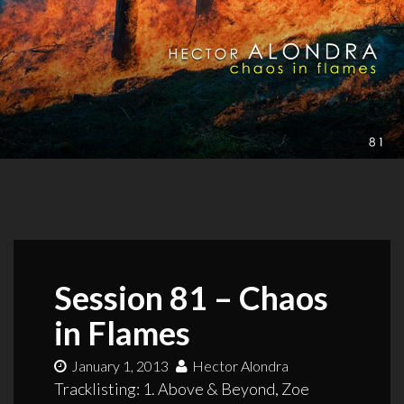
Session 81 – Chaos
in Flames
January 1, 2013
Hector Alondra
Tracklisting: 1. Above & Beyond, Zoe