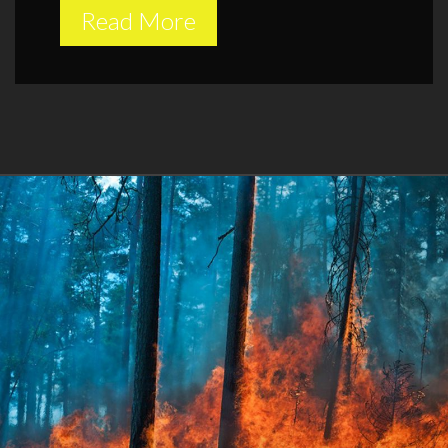
Read More