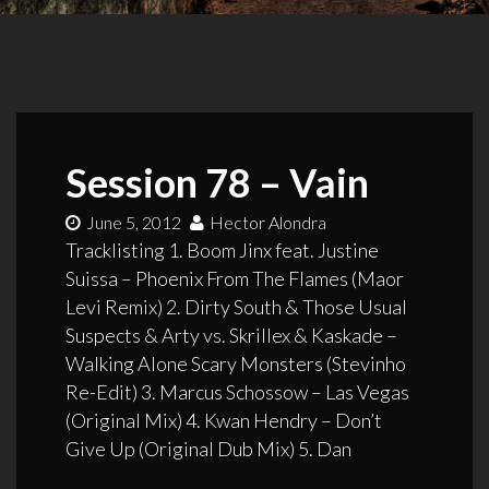
Session 78 – Vain
June 5, 2012
Hector Alondra
Tracklisting 1. Boom Jinx feat. Justine
Suissa – Phoenix From The Flames (Maor
Levi Remix) 2. Dirty South & Those Usual
Suspects & Arty vs. Skrillex & Kaskade –
Walking Alone Scary Monsters (Stevinho
Re-Edit) 3. Marcus Schossow – Las Vegas
(Original Mix) 4. Kwan Hendry – Don’t
Give Up (Original Dub Mix) 5. Dan