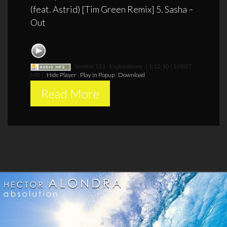
(feat. Astrid) [Tim Green Remix] 5. Sasha –
Out
Session 111 - Explorations
[ 1:12:10 | 168.07
MB ]
Hide Player
|
Play in Popup
|
Download
Read More