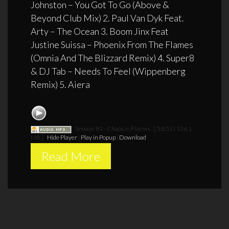
Johnston – You Got To Go (Above &
Beyond Club Mix) 2. Paul Van Dyk Feat.
Arty – The Ocean 3. Boom Jinx Feat
Justine Suissa – Phoenix From The Flames
(Omnia And The Blizzard Remix) 4. Super8
& DJ Tab – Needs To Feel (Wippenberg
Remix) 5. Aiera
Session 81 - Chaos in Flames
[ 58:53 | 136.1
MB ]
Hide Player
|
Play in Popup
|
Download
Read More