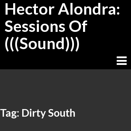
Hector Alondra:
Skip
to
content
Sessions Of
(((Sound)))
Tag:
Dirty South