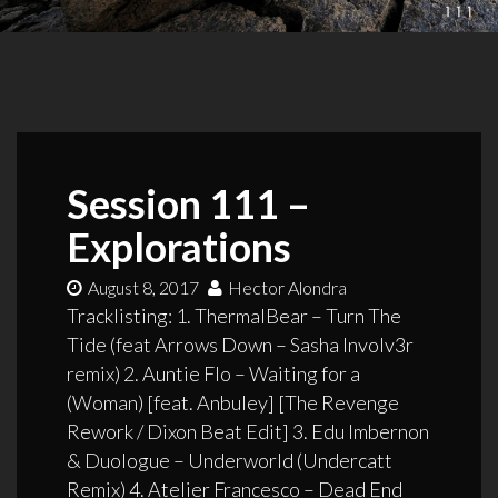
Session 111 –
Explorations
August 8, 2017
Hector Alondra
Tracklisting: 1. ThermalBear – Turn The
Tide (feat Arrows Down – Sasha Involv3r
remix) 2. Auntie Flo – Waiting for a
(Woman) [feat. Anbuley] [The Revenge
Rework / Dixon Beat Edit] 3. Edu Imbernon
& Duologue – Underworld (Undercatt
Remix) 4. Atelier Francesco – Dead End