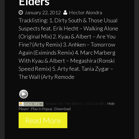
Elders
January 22, 2012
Hector Alondra
Tracklisting: 1. Dirty South & Those Usual
Suspects feat. Erik Hecht – Walking Alone
(Original Mix) 2. Kyau & Albert – Are You
Fine? (Arty Remix) 3. Anhken – Tomorrow
Again (Eximinds Remix) 4. Marc Marberg
With Kyau & Albert – Megashira (Ronski
Speed Remix) 5. Arty feat. Tania Zygar –
The Wall (Arty Remode
Session 76 - The Elders
[ 114.11 MB ]
Hide
Player
|
Play in Popup
|
Download
Read More