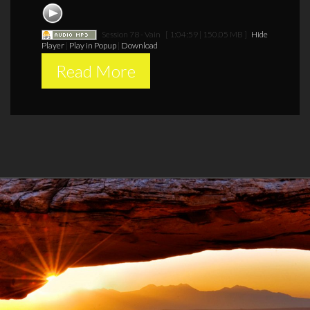
Session 78 - Vain
[ 1:04:59 | 150.05 MB ]
Hide
Player
|
Play in Popup
|
Download
Read More