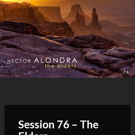
Session 76 – The