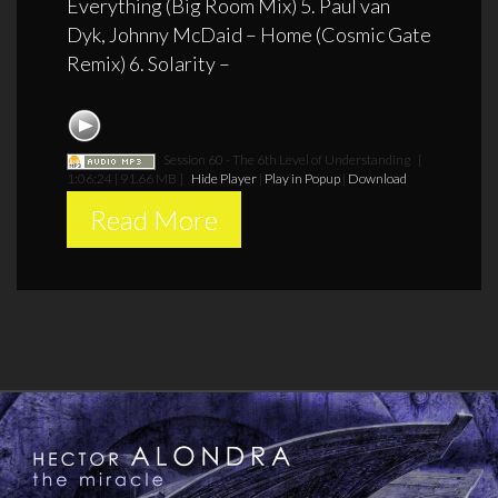
Everything (Big Room Mix) 5. Paul van
Dyk, Johnny McDaid – Home (Cosmic Gate
Remix) 6. Solarity –
Session 60 - The 6th Level of Understanding
[
1:06:24 | 91.66 MB ]
Hide Player
|
Play in Popup
|
Download
Read More