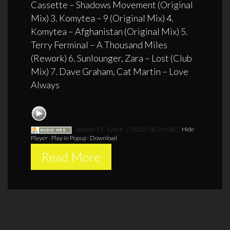
Cassette – Shadows Movement (Original
Mix) 3. Komytea – 9 (Original Mix) 4.
Komytea – Afghanistan (Original Mix) 5.
Terry Ferminal – A Thousand Miles
(Rework) 6. Sunlounger, Zara – Lost (Club
Mix) 7. Dave Graham, Cat Martin – Love
Always
Session 51 - Epoch
[ 58:22 | 80.34 MB ]
Hide
Player
|
Play in Popup
|
Download
Read More