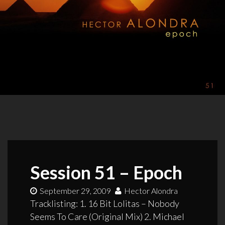
Session 51 – Epoch
September 29, 2009
Hector Alondra
Tracklisting: 1. 16 Bit Lolitas – Nobody
Seems To Care (Original Mix) 2. Michael