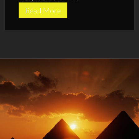
Read More