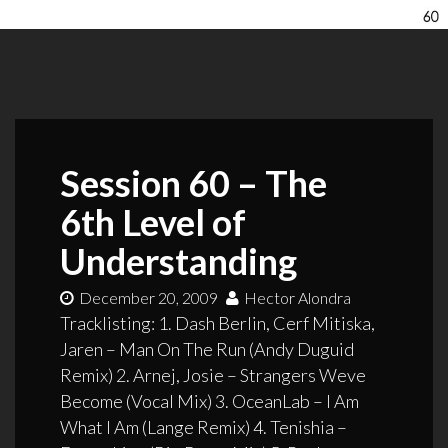
Session 60 – The
6th Level of
Understanding
December 20, 2009
Hector Alondra
Tracklisting: 1. Dash Berlin, Cerf Mitiska,
Jaren – Man On The Run (Andy Duguid
Remix) 2. Arnej, Josie – Strangers Weve
Become (Vocal Mix) 3. OceanLab – I Am
What I Am (Lange Remix) 4. Tenishia –