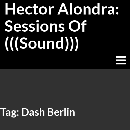
Hector Alondra:
Skip
to
content
Sessions Of
(((Sound)))
Tag:
Dash Berlin