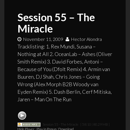
Session 55 – The
Miracle
November 11, 2009
Hector Alondra
Tracklisting: 1. Rex Mundi, Susana –
Nothing at All 2. OceanLab – Ashes (Oliver
Smith Remix) 3. David Forbes, Antoni –
Because of You (Dfolt Remix) 4. Armin van
Buuren, DJ Shah, Chris Jones – Going
Wrong (Alex Morph B2B Woody van
Eyden Remix) 5. Dash Berlin, Cerf Mitiska,
Jaren – Man On The Run
Session 55 - The Miracle
[ 58:10 | 80.29 MB ]
Hide Player
|
Play in Popup
|
Download